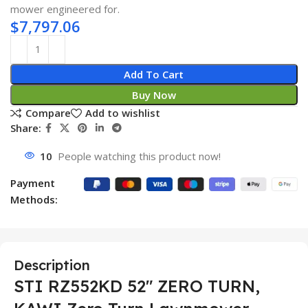
mower engineered for.
$
7,797.06
Add To Cart
Buy Now
Compare
Add to wishlist
Share:
10
People watching this product now!
Payment
Methods:
Description
STI RZ552KD 52″ ZERO TURN,