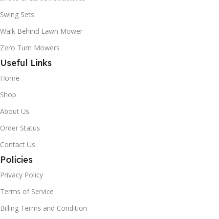
Swing Sets
Walk Behind Lawn Mower
Zero Turn Mowers
Useful Links
Home
Shop
About Us
Order Status
Contact Us
Policies
Privacy Policy
Terms of Service
Billing Terms and Condition