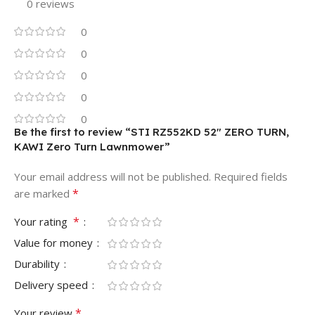
0 reviews
0
0
0
0
0
Be the first to review “STI RZ552KD 52″ ZERO TURN,
KAWI Zero Turn Lawnmower”
Your email address will not be published.
Required fields
*
are marked
*
Your rating
Value for money
Durability
Delivery speed
*
Your review