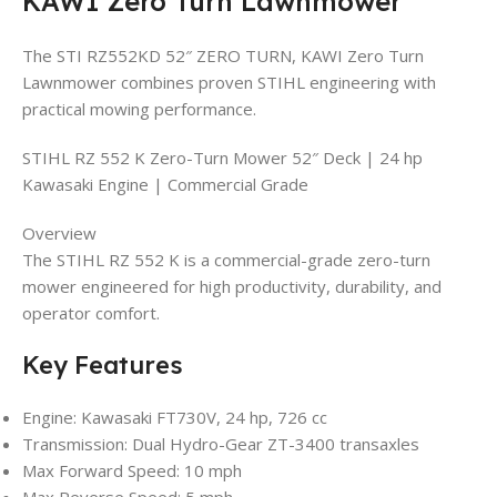
KAWI Zero Turn Lawnmower
The STI RZ552KD 52″ ZERO TURN, KAWI Zero Turn
Lawnmower combines proven STIHL engineering with
practical mowing performance.
STIHL RZ 552 K Zero-Turn Mower 52″ Deck | 24 hp
Kawasaki Engine | Commercial Grade
Overview
The STIHL RZ 552 K is a commercial-grade zero-turn
mower engineered for high productivity, durability, and
operator comfort.
Key Features
Engine: Kawasaki FT730V, 24 hp, 726 cc
Transmission: Dual Hydro-Gear ZT-3400 transaxles
Max Forward Speed: 10 mph
Max Reverse Speed: 5 mph