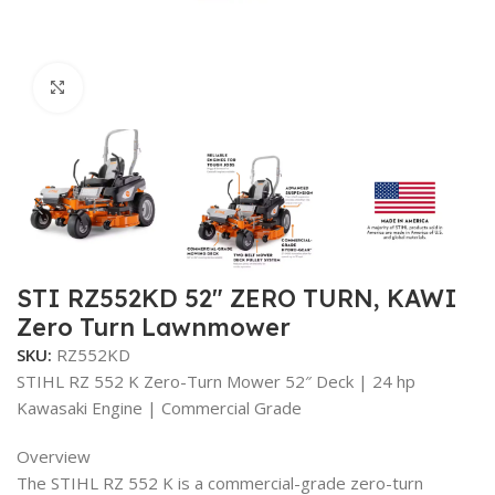
Click to enlarge
STI RZ552KD 52″ ZERO TURN, KAWI
Zero Turn Lawnmower
SKU:
RZ552KD
STIHL RZ 552 K Zero-Turn Mower 52″ Deck | 24 hp
Kawasaki Engine | Commercial Grade
Overview
The STIHL RZ 552 K is a commercial-grade zero-turn