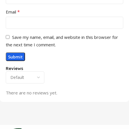
*
Email
Save my name, email, and website in this browser for
the next time I comment.
Reviews
There are no reviews yet.