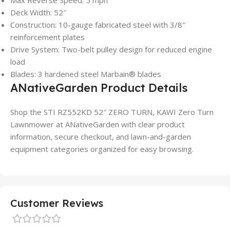
Deck Width: 52″
Construction: 10-gauge fabricated steel with 3/8″
reinforcement plates
Drive System: Two-belt pulley design for reduced engine
load
Blades: 3 hardened steel Marbain® blades
ANativeGarden Product Details
Shop the STI RZ552KD 52″ ZERO TURN, KAWI Zero Turn
Lawnmower at ANativeGarden with clear product
information, secure checkout, and lawn-and-garden
equipment categories organized for easy browsing.
Customer Reviews