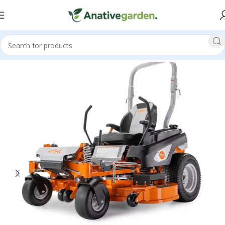
Home
Zero Turn Mowers