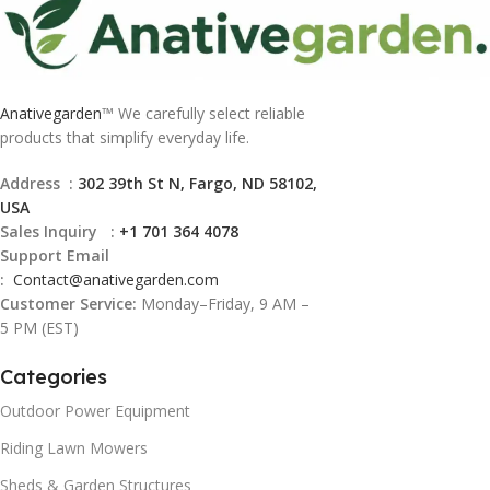
Anativegarden
™ We carefully select reliable
products that simplify everyday life.
Address :
302 39th St N, Fargo, ND 58102,
USA
Sales Inquiry :
+1 701 364 4078
Support Email
:
Contact@
anativegarden.com
Customer Service:
Monday–Friday, 9 AM –
5 PM (EST)
Categories
Outdoor Power Equipment
Riding Lawn Mowers
Sheds & Garden Structures