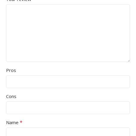
Pros
Cons
*
Name