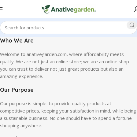
Who We Are
Welcome to anativegarden.com, where affordability meets
quality. We are not just an online store; we are an online shop
you can trust to deliver not just great products but also an
amazing experience.
Our Purpose
Our purpose is simple: to provide quality products at
competitive prices, keeping your satisfaction in mind, while being
a sustainable business. No one should have to spend a fortune
shopping anywhere.