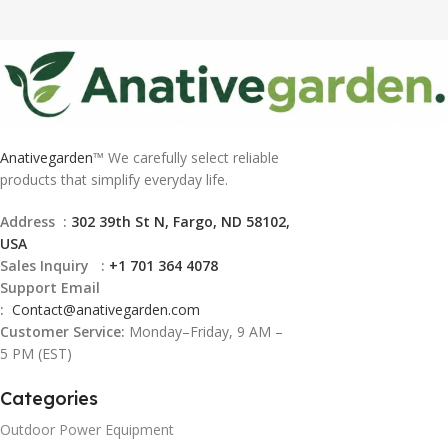
Anativegarden
™ We carefully select reliable
products that simplify everyday life.
Address :
302 39th St N, Fargo, ND 58102,
USA
Sales Inquiry :
+1 701 364 4078
Support Email
:
Contact@
anativegarden.com
Customer Service:
Monday–Friday, 9 AM –
5 PM (EST)
Categories
Outdoor Power Equipment