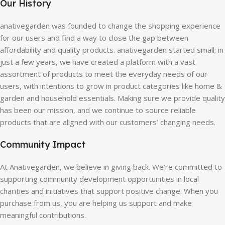
Our History
anativegarden was founded to change the shopping experience
for our users and find a way to close the gap between
affordability and quality products. anativegarden started small; in
just a few years, we have created a platform with a vast
assortment of products to meet the everyday needs of our
users, with intentions to grow in product categories like home &
garden and household essentials. Making sure we provide quality
has been our mission, and we continue to source reliable
products that are aligned with our customers’ changing needs.
Community Impact
At Anativegarden, we believe in giving back. We’re committed to
supporting community development opportunities in local
charities and initiatives that support positive change. When you
purchase from us, you are helping us support and make
meaningful contributions.