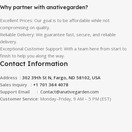
Why partner with anativegarden?
Excellent Prices: Our goal is to be affordable while not
compromising on quality.
Reliable Delivery: We guarantee fast, secure, and reliable
delivery.
Exceptional Customer Support: With a team here from start to
finish to help you along the way.
Contact Information
Address :
302 39th St N, Fargo, ND 58102, USA
Sales Inquiry :
+1 701 364 4078
Support Email :
Contact@
anativegarden.com
Customer Service:
Monday–Friday, 9 AM – 5 PM (EST)