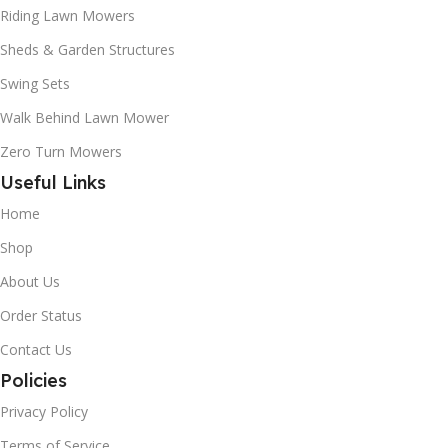
Riding Lawn Mowers
Sheds & Garden Structures
Swing Sets
Walk Behind Lawn Mower
Zero Turn Mowers
Useful Links
Home
Shop
About Us
Order Status
Contact Us
Policies
Privacy Policy
Terms of Service