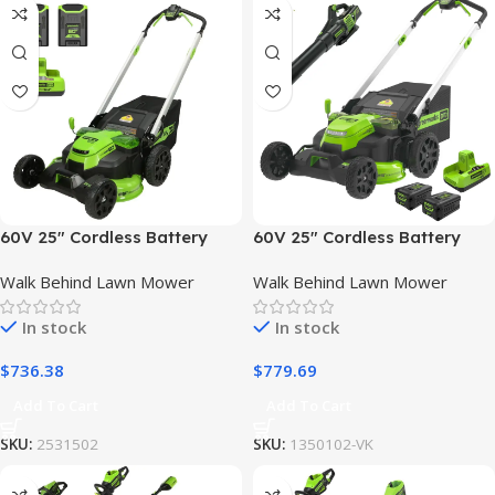
60V 25″ Cordless Battery
60V 25″ Cordless Battery
Dual Blade Self-Propelled
Self-Propelled Mower Combo
Walk Behind Lawn Mower
Walk Behind Lawn Mower
Lawn Mower w/ Two (2)
Kit, Blower: (2) 4.0 Ah
4.0Ah Batteries & Dual-Port
Batteries and Dual-Port
In stock
In stock
Charger
Charger
$
736.38
$
779.69
Add To Cart
Add To Cart
SKU:
2531502
SKU:
1350102-VK