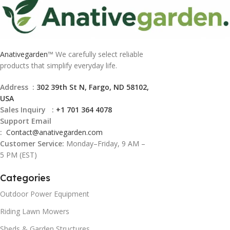
Anativegarden
™ We carefully select reliable
products that simplify everyday life.
Address :
302 39th St N, Fargo, ND 58102,
USA
Sales Inquiry :
+1 701 364 4078
Support Email
:
Contact@
anativegarden.com
Customer Service:
Monday–Friday, 9 AM –
5 PM (EST)
Categories
Outdoor Power Equipment
Riding Lawn Mowers
Sheds & Garden Structures