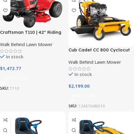
Craftsman T110 | 42″ Riding
Mower | 17.5 HP Briggs &
Walk Behind Lawn Mower
Stratton Engine | 7-Speed
Cub Cadet CC 800 Cyclocut
Transmission | 13AN77XS093
Wide Area Mower
In stock
Walk Behind Lawn Mower
$
1,472.77
In stock
Add To Cart
$
2,199.00
SKU:
T110
Add To Cart
SKU:
12AE764B010