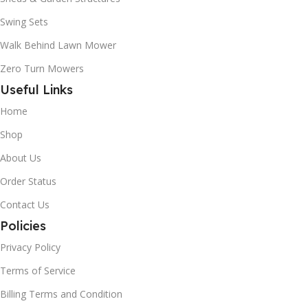
Swing Sets
Walk Behind Lawn Mower
Zero Turn Mowers
Useful Links
Home
Shop
About Us
Order Status
Contact Us
Policies
Privacy Policy
Terms of Service
Billing Terms and Condition