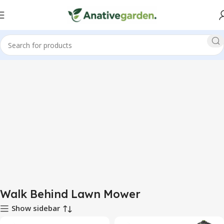
Home
Walk Behind Lawn Mower
Walk Behind Lawn Mower
Show sidebar