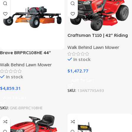
Craftsman T110 | 42″ Riding
Mower | 17.5 HP Briggs &
Walk Behind Lawn Mower
Stratton Engine | 7-Speed
Brave BRPRC108HE 44″
Transmission
Rough Cut Mower Towable
In stock
Walk Behind Lawn Mower
w/ Honda GXV630 Engine
$
1,472.77
In stock
Add To Cart
$
4,859.31
SKU:
13AN77XSA93
Add To Cart
SKU:
GNE-BRPRC108HE