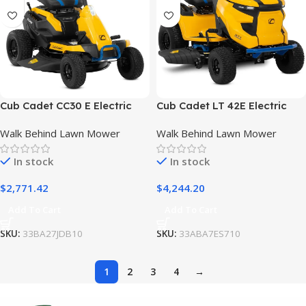
Cub Cadet CC30 E Electric
Cub Cadet LT 42E Electric
Mini Riding Mower
Lawn Mower
Walk Behind Lawn Mower
Walk Behind Lawn Mower
In stock
In stock
$
2,771.42
$
4,244.20
Add To Cart
Add To Cart
SKU:
33BA27JDB10
SKU:
33ABA7ES710
1
2
3
4
→