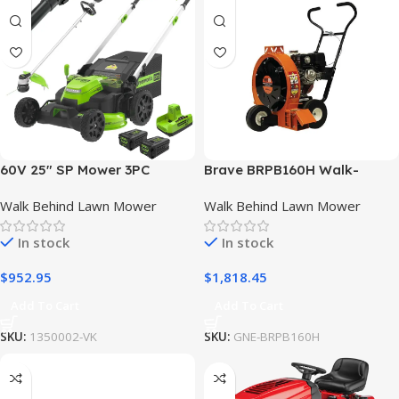
60V 25″ SP Mower 3PC
Brave BRPB160H Walk-
Combo Kit, 16″ String
Behind Blower High Output
Walk Behind Lawn Mower
Walk Behind Lawn Mower
Trimmer and 610CFM Blower
w/ Honda GX270 Engine
In stock
In stock
$
952.95
$
1,818.45
Add To Cart
Add To Cart
SKU:
1350002-VK
SKU:
GNE-BRPB160H