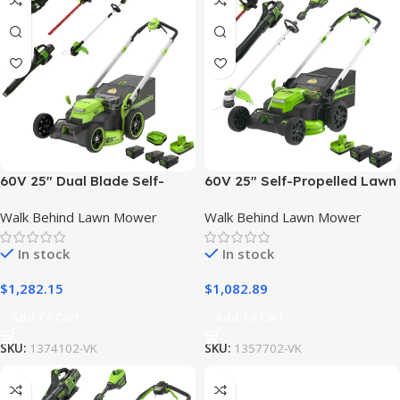
60V 25″ Dual Blade Self-
60V 25″ Self-Propelled Lawn
Propelled Mower 5-pc
Mower 4-pc Combo Kit: (2)
Walk Behind Lawn Mower
Walk Behind Lawn Mower
Combo Kit, (3) 4.0 Ah
4.0 Ah Batteries and Dual-
Batteries, (1) Single Port
Port Charger
In stock
In stock
Chargers and (1) Dual-Port
Charger
$
1,282.15
$
1,082.89
Add To Cart
Add To Cart
SKU:
1374102-VK
SKU:
1357702-VK