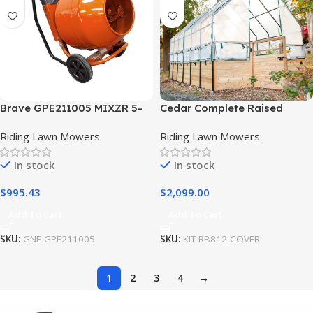
Brave GPE211005 MIXZR 5-
Cedar Complete Raised
Cu. Ft. Direct Drive Cement
Garden Bed Kit with
Riding Lawn Mowers
Riding Lawn Mowers
Mixer Includes Stand
Greenhouse Cover 8′ x 12′
In stock
In stock
$
995.43
$
2,099.00
Add To Cart
Add To Cart
SKU:
GNE-GPE211005
SKU:
KIT-RB812-COVER
1
2
3
4
→