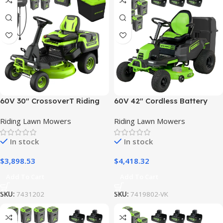
60V 30″ CrossoverT Riding
60V 42″ Cordless Battery
Lawn Tractor, Bagger
CrossoverT Riding Lawn
Riding Lawn Mowers
Riding Lawn Mowers
Included, (4) 8.0 Ah (1)
Mower + Bagger, (6) 8.0 Ah
20.0Ah Batteries and 600-
Batteries and (3) Dual-Port
In stock
In stock
Watt Charger
Turbo Chargers
$
3,898.53
$
4,418.32
Add To Cart
Add To Cart
SKU:
7431202
SKU:
7419802-VK