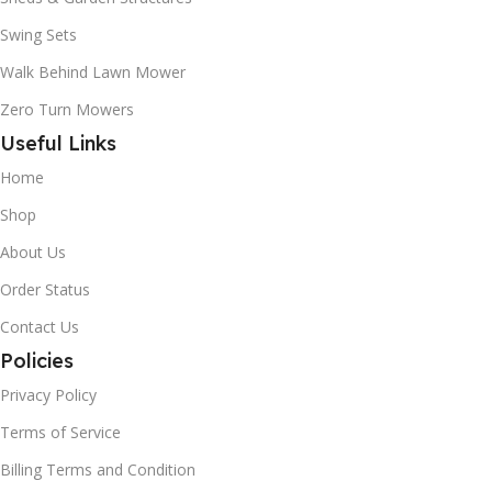
Swing Sets
Walk Behind Lawn Mower
Zero Turn Mowers
Useful Links
Home
Shop
About Us
Order Status
Contact Us
Policies
Privacy Policy
Terms of Service
Billing Terms and Condition