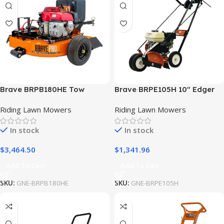
Brave BRPB180HE Tow
Brave BRPE105H 10″ Edger
Behind Blower w/ Honda
Straight Blade Honda GX120
Riding Lawn Mowers
Riding Lawn Mowers
GXV390 Engine
In stock
In stock
$
3,464.50
$
1,341.96
Add To Cart
Add To Cart
SKU:
GNE-BRPB180HE
SKU:
GNE-BRPE105H