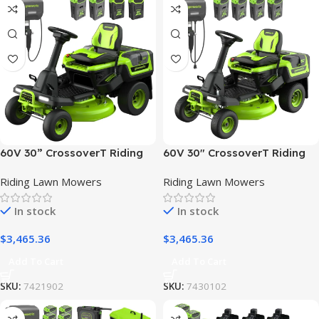
60V 30” CrossoverT Riding
60V 30″ CrossoverT Riding
Lawn Tractor with (2) 8.0 Ah,
Lawn Tractor with (4) 8.0 Ah
Riding Lawn Mowers
Riding Lawn Mowers
(2) 4.0 Ah Batteries & 600-
Batteries and 600-Watt
Watt Charger
Charger
In stock
In stock
$
3,465.36
$
3,465.36
Add To Cart
Add To Cart
SKU:
7421902
SKU:
7430102