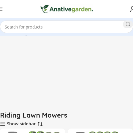
Home
Riding Lawn Mowers
Riding Lawn Mowers
Show sidebar