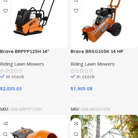
Brave BRPFP125H 14″
Brave BRSG105K 14 HP
Forward Plate Compactor
Kohler Stump Grinder
Riding Lawn Mowers
Riding Lawn Mowers
Water Tank Wheel Kit w/
Rubber Mat
In stock
In stock
$
2,035.03
$
1,905.08
Add To Cart
Add To Cart
SKU:
GNE-BRPFP125H
SKU:
GNE-BRSG105K