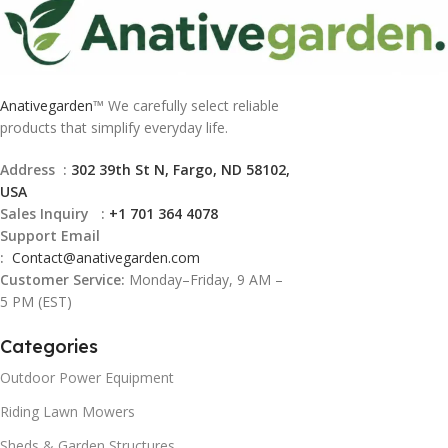
Anativegarden
™ We carefully select reliable
products that simplify everyday life.
Address :
302 39th St N, Fargo, ND 58102,
USA
Sales Inquiry :
+1 701 364 4078
Support Email
:
Contact@
anativegarden.com
Customer Service:
Monday–Friday, 9 AM –
5 PM (EST)
Categories
Outdoor Power Equipment
Riding Lawn Mowers
Sheds & Garden Structures