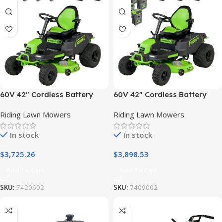
60V 42″ Cordless Battery
60V 42″ Cordless Battery
CrossoverT Riding Lawn
CrossoverT Riding Lawn
Riding Lawn Mowers
Riding Lawn Mowers
Mower, (4) 8.0 Ah Batteries
Mower: (6) 8.0 Ah Batteries
and (2) Dual-Port Turbo
and (3) Dual-Port Turbo
In stock
In stock
Chargers
Chargers
$
3,725.26
$
3,898.53
Add To Cart
Add To Cart
SKU:
7420602
SKU:
7409002