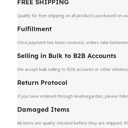
FREE SHIPPING
Qualify for free shipping on all products purchased on o
Fulfillment
Once payment has been received, orders take between 1-2
Selling in Bulk to B2B Accounts
We accept bulk selling to B2B accounts or other wholesa
Return Protocol
If you have ordered through Anativegarden, please follo
Damaged Items
All items are quality checked before they are shipped. Pl