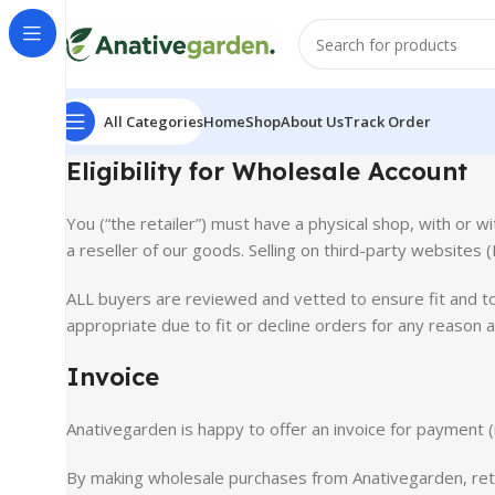
All Categories
Home
Shop
About Us
Track Order
Eligibility for Wholesale Account
You (“the retailer”) must have a physical shop, with or w
a reseller of our goods. Selling on third-party websites 
ALL buyers are reviewed and vetted to ensure fit and to
appropriate due to fit or decline orders for any reason a
Invoice
Anativegarden is happy to offer an invoice for payment (
By making wholesale purchases from Anativegarden, retai