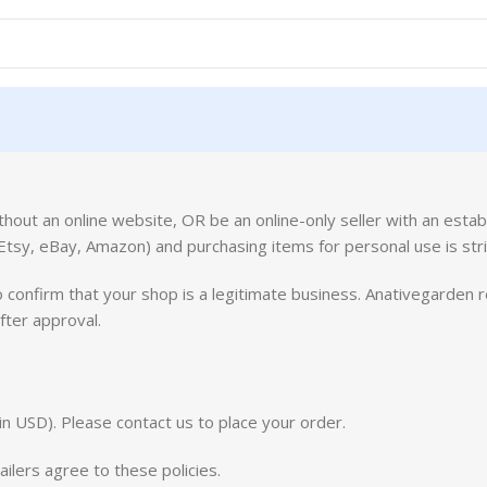
ithout an online website, OR be an online-only seller with an estab
(Etsy, eBay, Amazon) and purchasing items for personal use is stri
 confirm that your shop is a legitimate business. Anativegarden r
fter approval.
in USD). Please contact us to place your order.
lers agree to these policies.