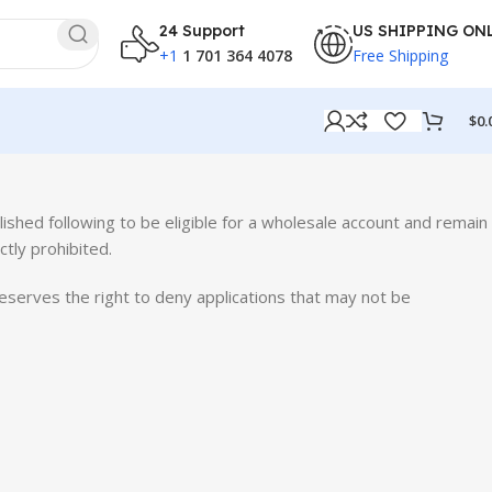
24 Support
US SHIPPING ON
+1
1 701 364 4078
Free Shipping
$
0.
lished following to be eligible for a wholesale account and remain
ctly prohibited.
eserves the right to deny applications that may not be