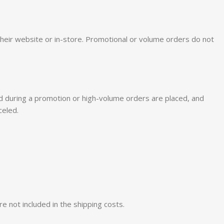
on their website or in-store. Promotional or volume orders do not
ered during a promotion or high-volume orders are placed, and
celed.
re not included in the shipping costs.