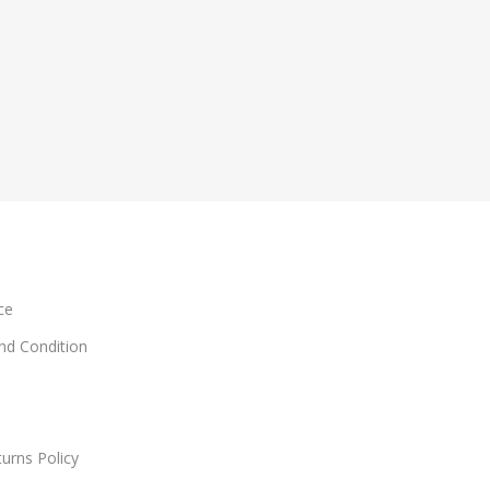
ce
and Condition
urns Policy