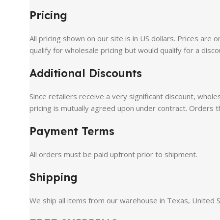
Pricing
All pricing shown on our site is in US dollars. Prices are
qualify for wholesale pricing but would qualify for a disco
Additional Discounts
Since retailers receive a very significant discount, whol
pricing is mutually agreed upon under contract. Orders t
Payment Terms
All orders must be paid upfront prior to shipment.
Shipping
We ship all items from our warehouse in Texas, United Sta