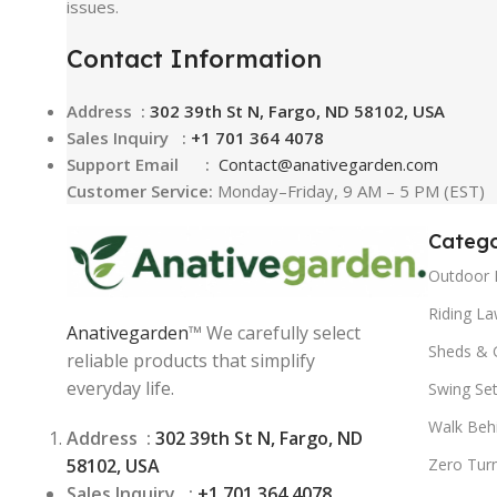
issues.
Contact Information
Address :
302 39th St N, Fargo, ND 58102, USA
Sales Inquiry :
+1 701 364 4078
Support Email :
Contact@
anativegarden.com
Customer Service:
Monday–Friday, 9 AM – 5 PM (EST)
Catego
Outdoor 
Riding L
Anativegarden
™ We carefully select
Sheds & 
reliable products that simplify
everyday life.
Swing Se
Walk Beh
Address :
302 39th St N, Fargo, ND
58102, USA
Zero Tur
Sales Inquiry :
+1 701 364 4078