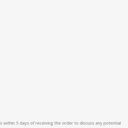
s within 5 days of receiving the order to discuss any potential