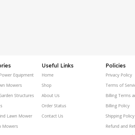
ries
Useful Links
Policies
Power Equipment
Home
Privacy Policy
awn Mowers
Shop
Terms of Servi
Garden Structures
About Us
Billing Terms 
ts
Order Status
Billing Policy
ind Lawn Mower
Contact Us
Shipping Policy
n Mowers
Refund and Ret