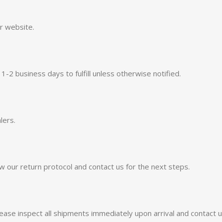
ur website.
 business days to fulfill unless otherwise notified.
lers.
w our return protocol and contact us for the next steps.
ease inspect all shipments immediately upon arrival and contact u