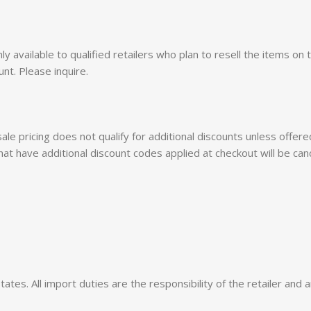
 only available to qualified retailers who plan to resell the items 
unt. Please inquire.
esale pricing does not qualify for additional discounts unless off
hat have additional discount codes applied at checkout will be can
tes. All import duties are the responsibility of the retailer and a