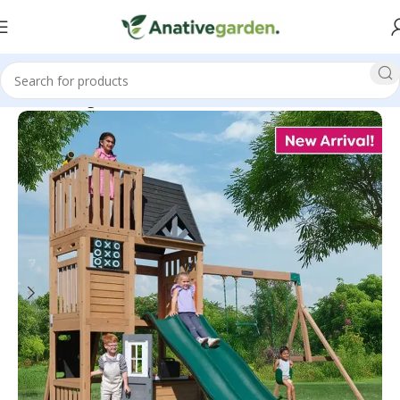
Home
Swing Sets