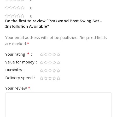
0
0
Be the first to review “Parkwood Post Swing Set –
Installation Available”
Your email address will not be published.
Required fields
*
are marked
*
Your rating
Value for money
Durability
Delivery speed
*
Your review