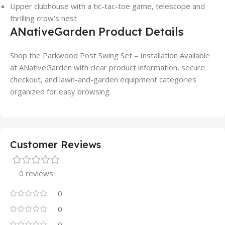
Upper clubhouse with a tic-tac-toe game, telescope and
thrilling crow’s nest
ANativeGarden Product Details
Shop the Parkwood Post Swing Set – Installation Available
at ANativeGarden with clear product information, secure
checkout, and lawn-and-garden equipment categories
organized for easy browsing.
Customer Reviews
0 reviews
0
0
0