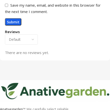
Save my name, email, and website in this browser for
the next time I comment.
Reviews
There are no reviews yet.
Anativegarden
™ We carefully select reliable