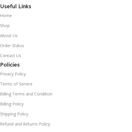
Useful Links
Home
Shop
About Us
Order Status
Contact Us
Policies
Privacy Policy
Terms of Service
Billing Terms and Condition
Billing Policy
Shipping Policy
Refund and Returns Policy