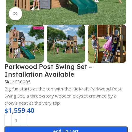
Click to enlarge
Parkwood Post Swing Set –
Installation Available
SKU:
F30005
Big fun starts at the top with the KidKraft Parkwood Post
Swing Set, a three-story wooden playset crowned by a
crow’s nest at the very top.
$
1,559.40
Add To Cart