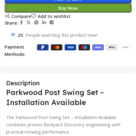
Buy Now
Compare
Add to wishlist
Share:
20
People watching this product now!
Payment
Methods:
Description
Parkwood Post Swing Set –
Installation Available
The Parkwood Post Swing Set – Installation Available
combines proven Backyard Discovery engineering with
practical mowing performance.