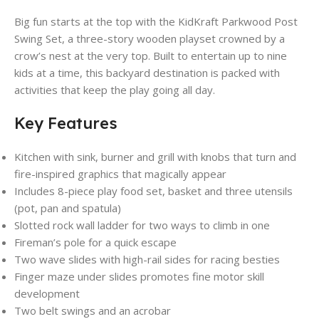
Big fun starts at the top with the KidKraft Parkwood Post
Swing Set, a three-story wooden playset crowned by a
crow’s nest at the very top. Built to entertain up to nine
kids at a time, this backyard destination is packed with
activities that keep the play going all day.
Key Features
Kitchen with sink, burner and grill with knobs that turn and
fire-inspired graphics that magically appear
Includes 8-piece play food set, basket and three utensils
(pot, pan and spatula)
Slotted rock wall ladder for two ways to climb in one
Fireman’s pole for a quick escape
Two wave slides with high-rail sides for racing besties
Finger maze under slides promotes fine motor skill
development
Two belt swings and an acrobar