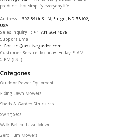
products that simplify everyday life.
Address :
302 39th St N, Fargo, ND 58102,
USA
Sales Inquiry :
+1 701 364 4078
Support Email
:
Contact@
anativegarden.com
Customer Service:
Monday–Friday, 9 AM –
5 PM (EST)
Categories
Outdoor Power Equipment
Riding Lawn Mowers
Sheds & Garden Structures
Swing Sets
Walk Behind Lawn Mower
Zero Turn Mowers