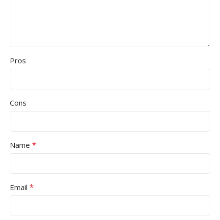
Pros
Cons
*
Name
*
Email