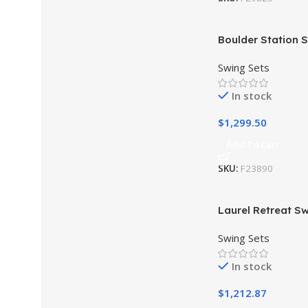
Boulder Station S
Installation Avail
Swing Sets
In stock
$
1,299.50
Add To Cart
SKU:
F23890
Laurel Retreat Sw
Installation Avail
Swing Sets
In stock
$
1,212.87