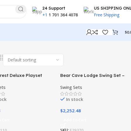
24 Support
US SHIPPING ON
+1
1 701 364 4078
Free Shipping
$
0.
rest Deluxe Playset
Bear Cave Lodge Swing Set –
Installation Available
ets
Swing Sets
tock
In stock
3
$
2,252.48
 Cart
Add To Cart
9110
SKU:
F29370