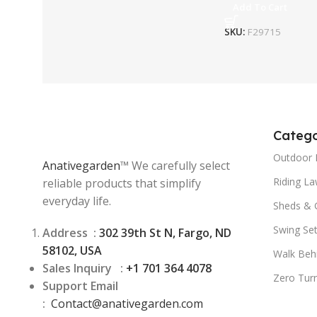
Add To Cart
SKU:
F29715
Catego
Outdoor 
Anativegarden
™ We carefully select
Riding L
reliable products that simplify
everyday life.
Sheds & 
Swing Se
Address :
302 39th St N, Fargo, ND
58102, USA
Walk Beh
Sales Inquiry :
+1 701 364 4078
Zero Tur
Support Email
:
Contact@
anativegarden.com