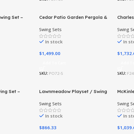
wing Set –
Cedar Patio Garden Pergola &
Charle
able
Hanging Swing Set
Swing S
Swing Sets
Swing S
In stock
In s
$
1,499.00
$
1,732.
Add To Cart
Add To
SKU:
PO72-S
SKU:
F2
ing Set –
Lawnmeadow Playset / Swing
McKinle
able
Set
Install
Swing Sets
Swing S
In stock
In s
$
866.33
$
1,039.