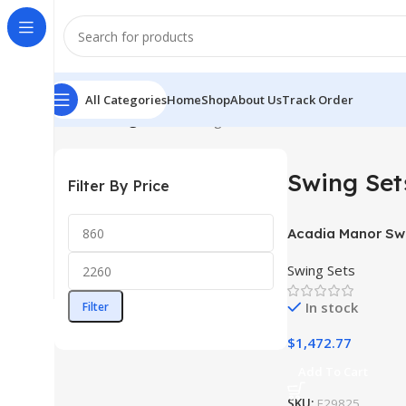
All Categories
Home
Shop
About Us
Track Order
Home
Swing Sets
Showing 1–12 of 18 results
Swing Set
Filter By Price
Acadia Manor Sw
Swing Sets
In stock
Filter
$
1,472.77
Add To Cart
SKU:
F29825