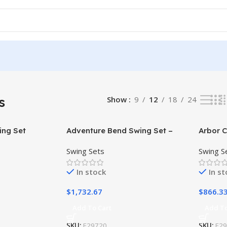
s
Show
9
12
18
24
ing Set
Adventure Bend Swing Set –
Arbor C
Installation Available
Swing Sets
Swing S
In stock
In s
$
1,732.67
$
866.3
Add To Cart
Add To
SKU:
F29720
SKU:
F2