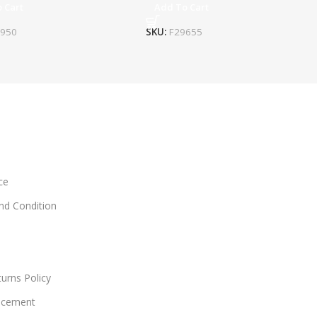
 Cart
Add To Cart
4950
SKU:
F29655
ce
and Condition
urns Policy
acement