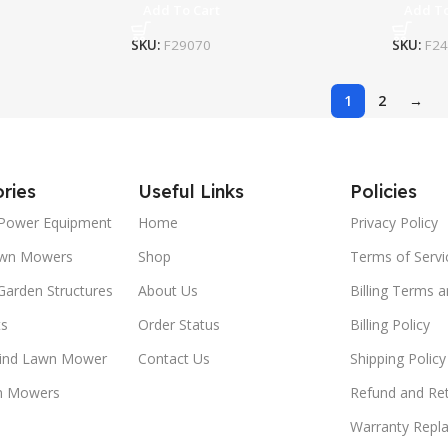
Add To Cart
Add To
SKU:
F29070
SKU:
F2
1
2
→
ries
Useful Links
Policies
Power Equipment
Home
Privacy Policy
awn Mowers
Shop
Terms of Servi
Garden Structures
About Us
Billing Terms 
ts
Order Status
Billing Policy
ind Lawn Mower
Contact Us
Shipping Policy
n Mowers
Refund and Ret
Warranty Repl