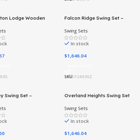
ston Lodge Wooden
Falcon Ridge Swing Set –
et / Playset
Installation Available
ets
Swing Sets
tock
In stock
67
$
1,646.04
 Cart
Add To Cart
4935
SKU:
F24930Z
y Swing Set –
Overland Heights Swing Set
ation Available
ets
Swing Sets
tock
In stock
60
$
1,646.04