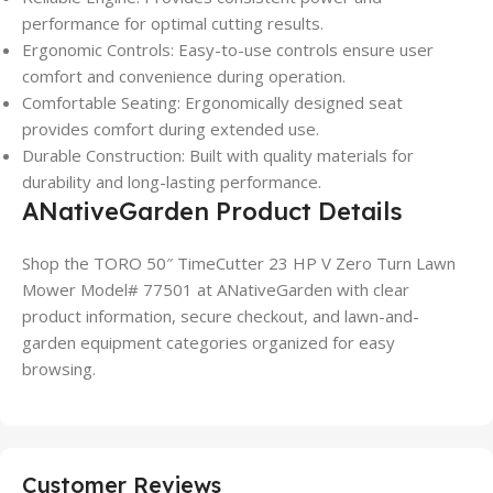
performance for optimal cutting results.
Ergonomic Controls: Easy-to-use controls ensure user
comfort and convenience during operation.
Comfortable Seating: Ergonomically designed seat
provides comfort during extended use.
Durable Construction: Built with quality materials for
durability and long-lasting performance.
ANativeGarden Product Details
Shop the TORO 50″ TimeCutter 23 HP V Zero Turn Lawn
Mower Model# 77501 at ANativeGarden with clear
product information, secure checkout, and lawn-and-
garden equipment categories organized for easy
browsing.
Customer Reviews