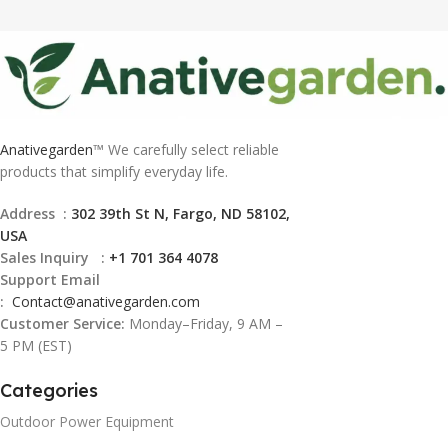
Anativegarden
™ We carefully select reliable
products that simplify everyday life.
Address :
302 39th St N, Fargo, ND 58102,
USA
Sales Inquiry :
+1 701 364 4078
Support Email
:
Contact@
anativegarden.com
Customer Service:
Monday–Friday, 9 AM –
5 PM (EST)
Categories
Outdoor Power Equipment