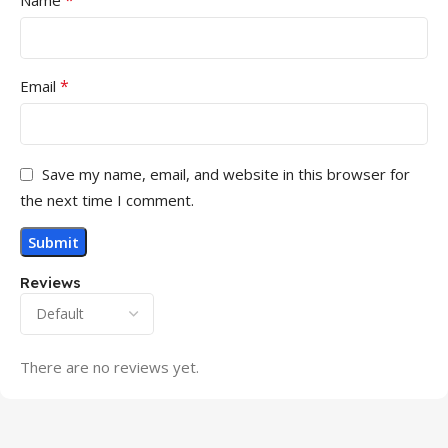
*
Name
*
Email
Save my name, email, and website in this browser for
the next time I comment.
Reviews
There are no reviews yet.