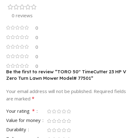
0 reviews
0
0
0
0
0
Be the first to review “TORO 50″ TimeCutter 23 HP V
Zero Turn Lawn Mower Model# 77501”
Your email address will not be published.
Required fields
*
are marked
*
Your rating
Value for money
Durability