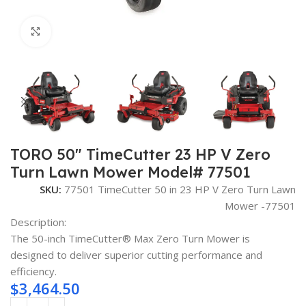
Click to enlarge
TORO 50″ TimeCutter 23 HP V Zero
Turn Lawn Mower Model# 77501
SKU:
77501 TimeCutter 50 in 23 HP V Zero Turn Lawn
Mower -77501
Description:
The 50-inch TimeCutter® Max Zero Turn Mower is
designed to deliver superior cutting performance and
efficiency.
$
3,464.50