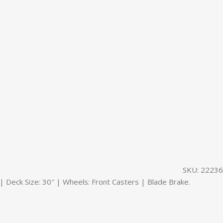
SKU:
22236
eck Size: 30″ | Wheels: Front Casters | Blade Brake.