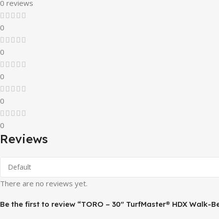
0 reviews
0
0
0
0
0
Reviews
There are no reviews yet.
Be the first to review “TORO – 30″ TurfMaster® HDX Walk-