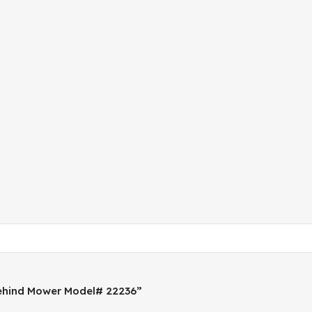
Behind Mower Model# 22236”