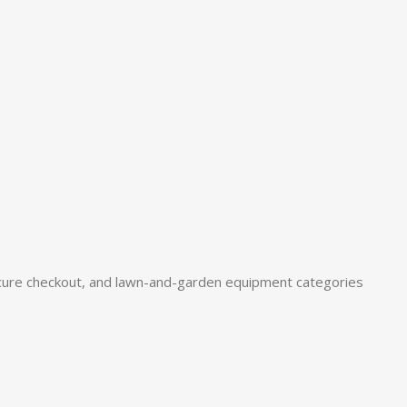
ure checkout, and lawn-and-garden equipment categories