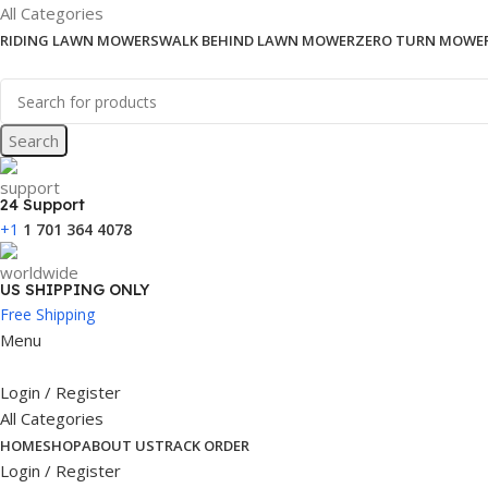
All Categories
RIDING LAWN MOWERS
WALK BEHIND LAWN MOWER
ZERO TURN MOWE
Search
24 Support
+1
1 701 364 4078
US SHIPPING ONLY
Free Shipping
Menu
Login / Register
All Categories
HOME
SHOP
ABOUT US
TRACK ORDER
Login / Register