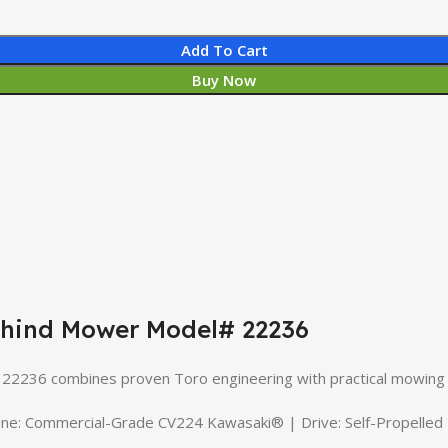
Add To Cart
Buy Now
ehind Mower Model# 22236
236 combines proven Toro engineering with practical mowing
Commercial-Grade CV224 Kawasaki® | Drive: Self-Propelled | D