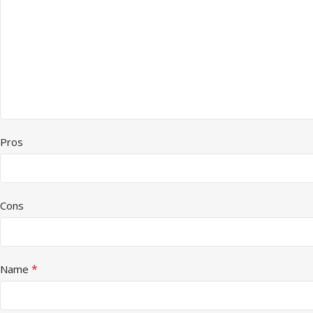
Pros
Cons
*
Name