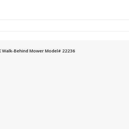
X Walk-Behind Mower Model# 22236