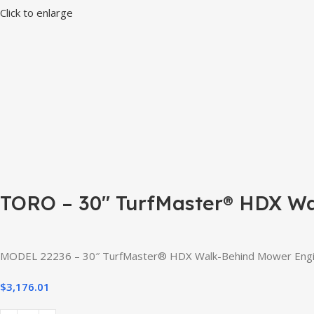
Click to enlarge
TORO – 30″ TurfMaster® HDX W
MODEL 22236 – 30″ TurfMaster® HDX Walk-Behind Mower Engine: 
$
3,176.01