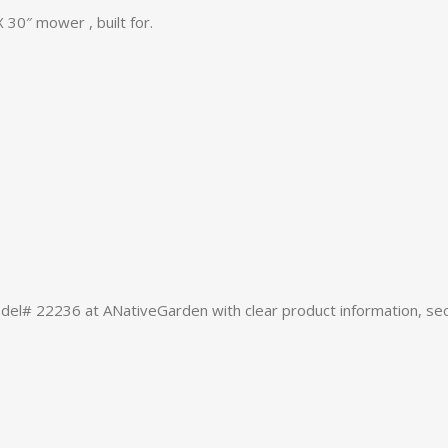
30″ mower , built for.
# 22236 at ANativeGarden with clear product information, sec