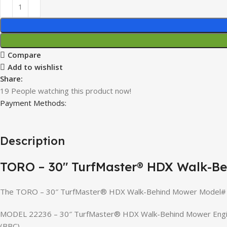
Compare
Add to wishlist
Share:
19
People watching this product now!
Payment Methods:
Description
TORO – 30″ TurfMaster® HDX Walk-B
The TORO – 30″ TurfMaster® HDX Walk-Behind Mower Model# 22
MODEL 22236 – 30″ TurfMaster® HDX Walk-Behind Mower Engine: 
(BBC)