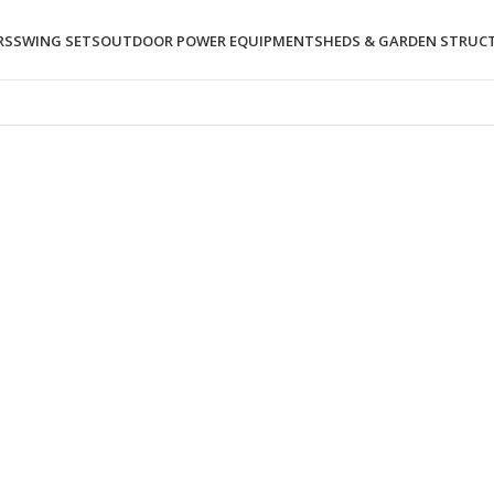
RS
SWING SETS
OUTDOOR POWER EQUIPMENT
SHEDS & GARDEN STRUC