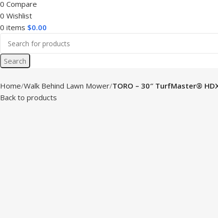
0
Compare
0
Wishlist
0
items
$
0.00
Search
Home
Walk Behind Lawn Mower
TORO – 30″ TurfMaster® HD
Back to products