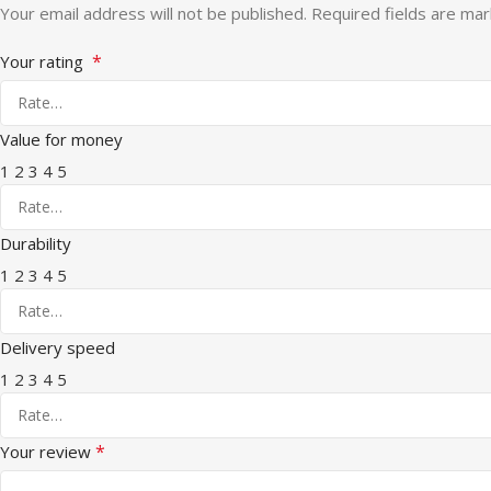
Your email address will not be published.
Required fields are ma
*
Your rating
Value for money
1
2
3
4
5
Durability
1
2
3
4
5
Delivery speed
1
2
3
4
5
*
Your review