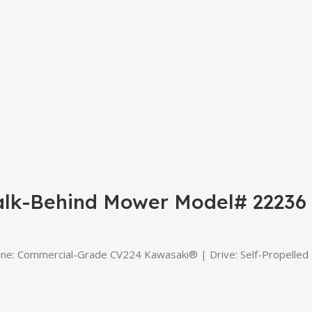
alk-Behind Mower Model# 22236
Commercial-Grade CV224 Kawasaki® | Drive: Self-Propelled | D