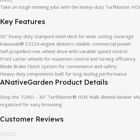
Take on tough mowing jobs with the heavy-duty TurfMaster HDX 
Key Features
30″ heavy-duty stamped steel deck for wide cutting coverage
Kawasaki® CV224 engine delivers reliable commercial power
Self-propelled rear-wheel drive with variable speed control
Front caster wheels for maximum control and turning efficiency
Blade Brake Clutch system for convenience and safety
Heavy-duty components built for long-lasting performance
ANativeGarden Product Details
Shop the TORO – 30″ TurfMaster® HDX Walk-Behind Mower Model
organized for easy browsing.
Customer Reviews