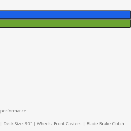
 performance.
eck Size: 30″ | Wheels: Front Casters | Blade Brake Clutch