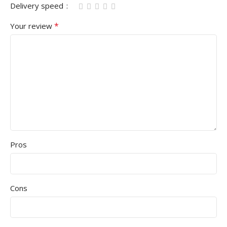
Delivery speed
*
Your review
Pros
Cons