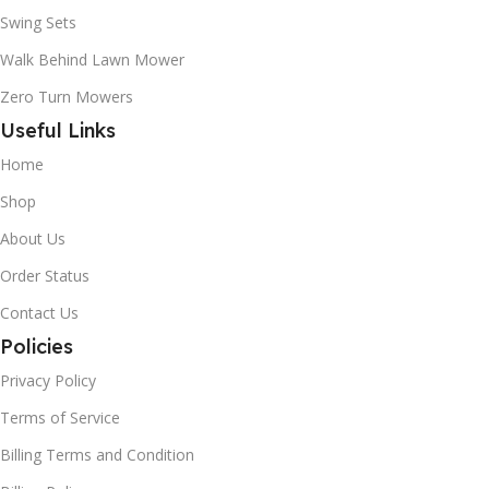
Swing Sets
Walk Behind Lawn Mower
Zero Turn Mowers
Useful Links
Home
Shop
About Us
Order Status
Contact Us
Policies
Privacy Policy
Terms of Service
Billing Terms and Condition