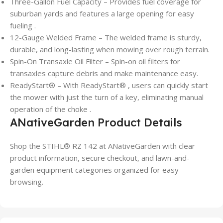
Three-Gallon Fuel Capacity – Provides fuel coverage for
suburban yards and features a large opening for easy
fueling .
12-Gauge Welded Frame – The welded frame is sturdy,
durable, and long-lasting when mowing over rough terrain.
Spin-On Transaxle Oil Filter – Spin-on oil filters for
transaxles capture debris and make maintenance easy.
ReadyStart® – With ReadyStart® , users can quickly start
the mower with just the turn of a key, eliminating manual
operation of the choke .
ANativeGarden Product Details
Shop the STIHL® RZ 142 at ANativeGarden with clear
product information, secure checkout, and lawn-and-
garden equipment categories organized for easy
browsing.