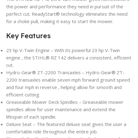
the power and performance they need in pursuit of the
perfect cut. ReadyStart® technology eliminates the need
for a choke pull, making it easy to start the mower.
Key Features
23 hp V-Twin Engine – With its powerful 23 hp V-Twin
engine , the STIHL® RZ 142 delivers a consistent, efficient
cut.
Hydro-Gear® ZT-2200 Transaxles – Hydro-Gear® ZT-
2200 transaxles enable seven mph forward ground speed
and four mph in reverse , helping allow for smooth and
efficient cutting.
Greaseable Mower Deck Spindles – Greaseable mower
spindles allow for user maintenance and extend the
lifespan of each spindle.
Deluxe Seat – The featured deluxe seat gives the user a
comfortable ride throughout the entire job.