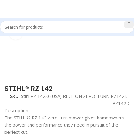
Click to enlarge
Home
Riding Lawn Mowers
STIHL® RZ 142
SKU:
Stihl RZ 142.0 (USA) RIDE-ON ZERO-TURN RZ142D-
RZ142D
Description:
The STIHL® RZ 142 zero-turn mower gives homeowners
the power and performance they need in pursuit of the
perfect cut.