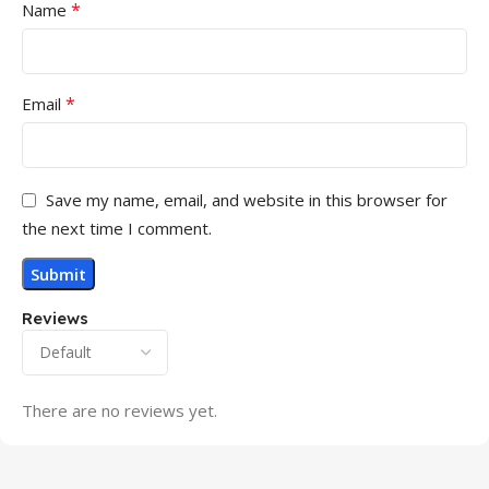
*
Name
*
Email
Save my name, email, and website in this browser for
the next time I comment.
Reviews
There are no reviews yet.