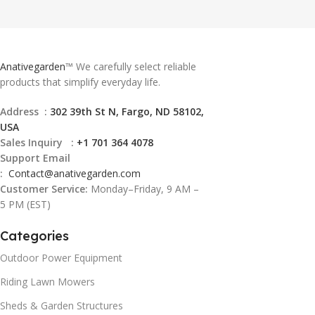
Anativegarden
™ We carefully select reliable
products that simplify everyday life.
Address :
302 39th St N, Fargo, ND 58102,
USA
Sales Inquiry :
+1 701 364 4078
Support Email
:
Contact@
anativegarden.com
Customer Service:
Monday–Friday, 9 AM –
5 PM (EST)
Categories
Outdoor Power Equipment
Riding Lawn Mowers
Sheds & Garden Structures