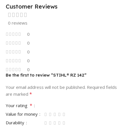
Customer Reviews
0 reviews
0
0
0
0
0
Be the first to review “STIHL® RZ 142”
Your email address will not be published.
Required fields
*
are marked
*
Your rating
Value for money
Durability