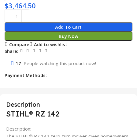
$
3,464.50
Add To Cart
Buy Now
Compare
Add to wishlist
Share:
17
People watching this product now!
Payment Methods:
Description
STIHL® RZ 142
Description:
The STIHL® RZ 142 zero-turn mower gives homeowners