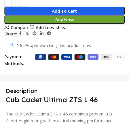
Add To Cart
Buy Now
Compare
Add to wishlist
Share:
16
People watching this product now!
Payment
Methods:
Description
Cub Cadet Ultima ZTS 1 46
The Cub Cadet Ultima ZTS 1 46 combines proven Cub
Cadet engineering with practical mowing performance.