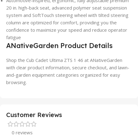
Automotive-inspired, ergonomic, fully adjustable premium
20 in. high-back seat, advanced polymer seat suspension
system and SoftTouch steering wheel with tilted steering
column are optimized for comfort, providing you the
confidence to maximize your speed and reduce operator
fatigue
ANativeGarden Product Details
Shop the Cub Cadet Ultima ZTS 1 46 at ANativeGarden
with clear product information, secure checkout, and lawn-
and-garden equipment categories organized for easy
browsing.
Customer Reviews
0 reviews