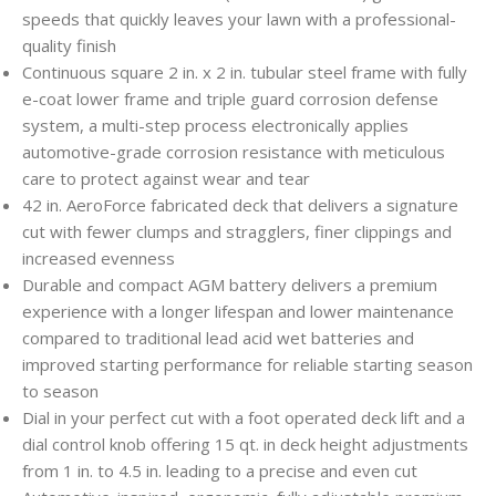
speeds that quickly leaves your lawn with a professional-
quality finish
Continuous square 2 in. x 2 in. tubular steel frame with fully
e-coat lower frame and triple guard corrosion defense
system, a multi-step process electronically applies
automotive-grade corrosion resistance with meticulous
care to protect against wear and tear
42 in. AeroForce fabricated deck that delivers a signature
cut with fewer clumps and stragglers, finer clippings and
increased evenness
Durable and compact AGM battery delivers a premium
experience with a longer lifespan and lower maintenance
compared to traditional lead acid wet batteries and
improved starting performance for reliable starting season
to season
Dial in your perfect cut with a foot operated deck lift and a
dial control knob offering 15 qt. in deck height adjustments
from 1 in. to 4.5 in. leading to a precise and even cut