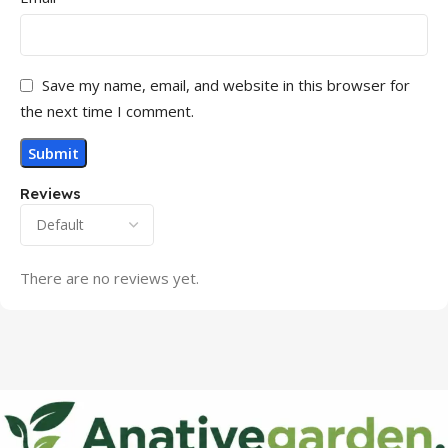
Save my name, email, and website in this browser for
the next time I comment.
Reviews
There are no reviews yet.