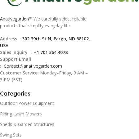
Anativegarden
™ We carefully select reliable
products that simplify everyday life.
Address :
302 39th St N, Fargo, ND 58102,
USA
Sales Inquiry :
+1 701 364 4078
Support Email
:
Contact@
anativegarden.com
Customer Service:
Monday–Friday, 9 AM –
5 PM (EST)
Categories
Outdoor Power Equipment
Riding Lawn Mowers
Sheds & Garden Structures
Swing Sets