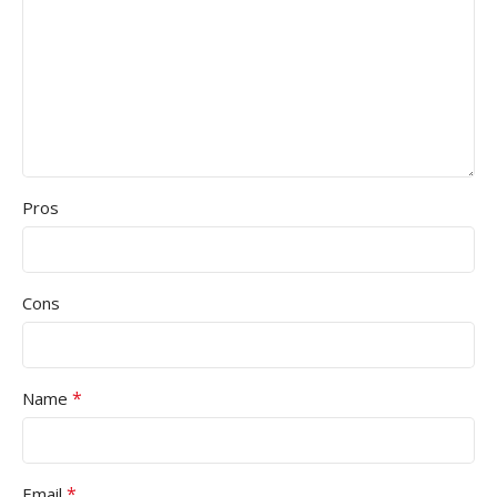
Pros
Cons
*
Name
*
Email