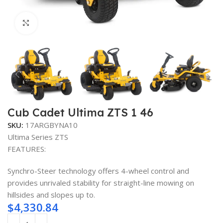
Click to enlarge
Cub Cadet Ultima ZTS 1 46
SKU:
17ARGBYNA10
Ultima Series ZTS
FEATURES:
Synchro-Steer technology offers 4-wheel control and
provides unrivaled stability for straight-line mowing on
hillsides and slopes up to.
$
4,330.84