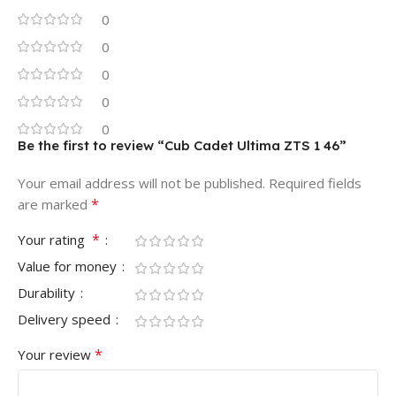
0
0
0
0
0
Be the first to review “Cub Cadet Ultima ZTS 1 46”
Your email address will not be published.
Required fields
*
are marked
*
Your rating
Value for money
Durability
Delivery speed
*
Your review