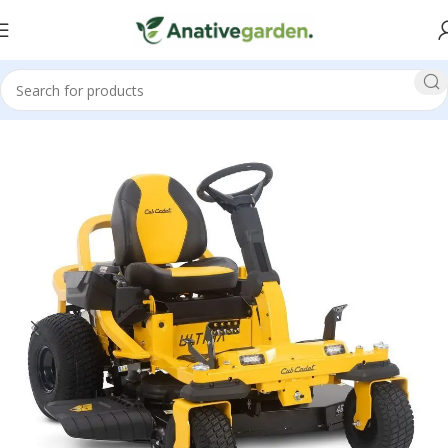
Home
Zero Turn Mowers