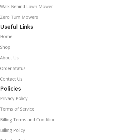
Walk Behind Lawn Mower
Zero Turn Mowers
Useful Links
Home
Shop
About Us
Order Status
Contact Us
Policies
Privacy Policy
Terms of Service
Billing Terms and Condition
Billing Policy