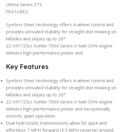
Ultima Series ZTS
FEATURES:
Synchro-Steer technology offers 4-wheel control and
provides unrivaled stability for straight-line mowing on
hillsides and slopes up to 20°
22 HP/725cc Kohler 7000 series V-twin OHV engine
delivers high-performance power and.
Key Features
Synchro-Steer technology offers 4-wheel control and
provides unrivaled stability for straight-line mowing on
hillsides and slopes up to 20°
22 HP/725cc Kohler 7000 series V-twin OHV engine
delivers high-performance power and exceptionally
smooth, quiet operation
Dual hydrostatic transmissions allow for quick and
effortless 7 MPH forward (3.5 MPH reverse) ground