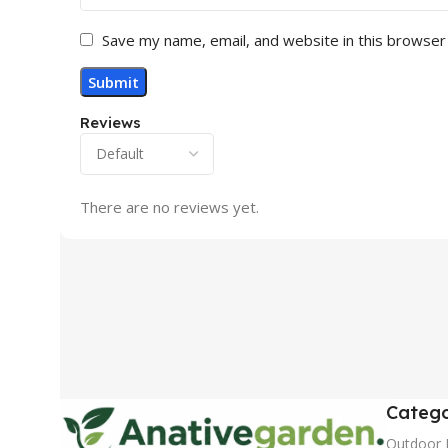
Save my name, email, and website in this browser
Reviews
There are no reviews yet.
Catego
Outdoor 