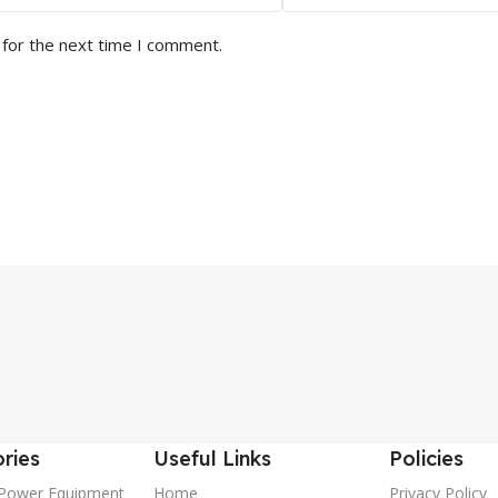
 for the next time I comment.
ries
Useful Links
Policies
Power Equipment
Home
Privacy Policy