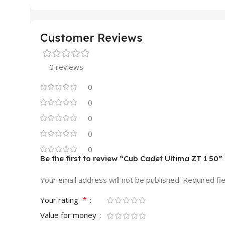
Customer Reviews
0 reviews
0
0
0
0
0
Be the first to review “Cub Cadet Ultima ZT 1 50”
Your email address will not be published.
Required fi
*
Your rating
Value for money