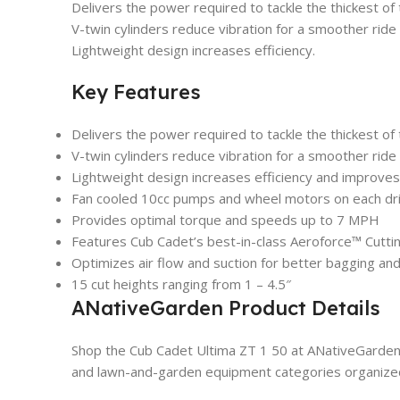
Delivers the power required to tackle the thickest of
V-twin cylinders reduce vibration for a smoother ride
Lightweight design increases efficiency.
Key Features
Delivers the power required to tackle the thickest of
V-twin cylinders reduce vibration for a smoother ride
Lightweight design increases efficiency and improve
Fan cooled 10cc pumps and wheel motors on each dr
Provides optimal torque and speeds up to 7 MPH
Features Cub Cadet’s best-in-class Aeroforce™ Cutt
Optimizes air flow and suction for better bagging and
15 cut heights ranging from 1 – 4.5″
ANativeGarden Product Details
Shop the Cub Cadet Ultima ZT 1 50 at ANativeGarden 
and lawn-and-garden equipment categories organized