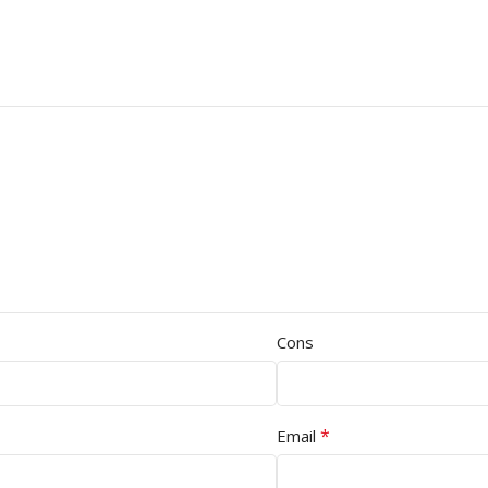
Cons
*
Email