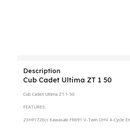
Description
Cub Cadet Ultima ZT 1 50
Cub Cadet Ultima ZT 1 50
FEATURES:
23HP/726cc Kawasaki FR691 V-Twin OHV 4-Cycle En