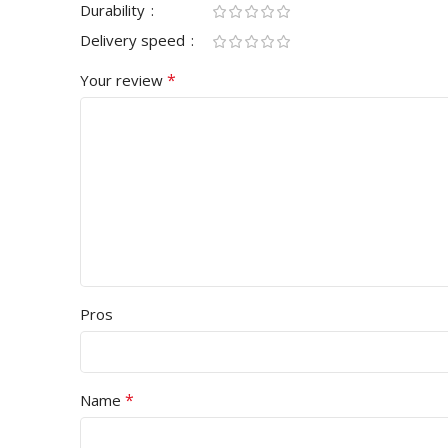
Durability
Delivery speed
*
Your review
Pros
*
Name