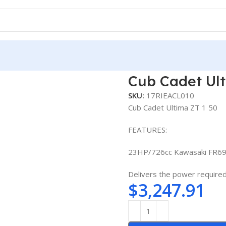
Cub Cadet Ult
SKU:
17RIEACL010
Cub Cadet Ultima ZT 1 50
FEATURES:
23HP/726cc Kawasaki FR69
Delivers the power required 
$
3,247.91