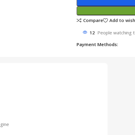
Compare
Add to wish
12
People watching t
Payment Methods:
gine