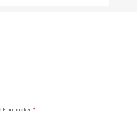
*
elds are marked