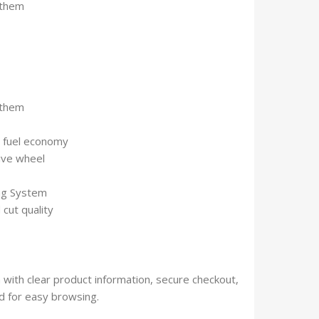
 them
 them
s fuel economy
ive wheel
ing System
 cut quality
with clear product information, secure checkout,
 for easy browsing.