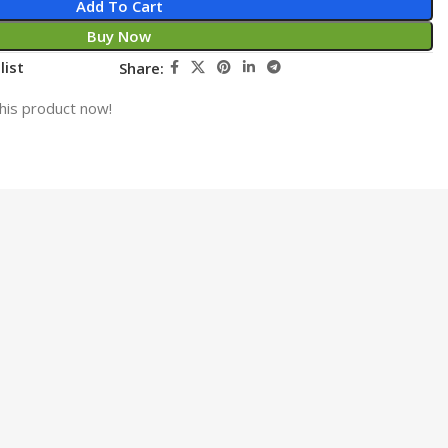
Add To Cart
Buy Now
list
Share:
his product now!