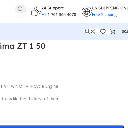
24 Support
US SHIPPING ON
+1
1 701 364 4078
Free Shipping
$
0.
ima ZT 1 50
1 V-Twin OHV 4-Cycle Engine
to tackle the thickest of them.