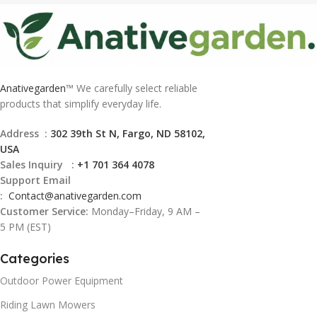
Anativegarden
™ We carefully select reliable
products that simplify everyday life.
Address :
302 39th St N, Fargo, ND 58102,
USA
Sales Inquiry :
+1 701 364 4078
Support Email
:
Contact@
anativegarden.com
Customer Service:
Monday–Friday, 9 AM –
5 PM (EST)
Categories
Outdoor Power Equipment
Riding Lawn Mowers