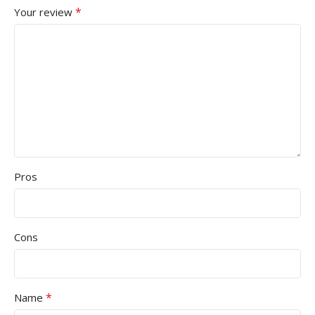
*
Your review
Pros
Cons
*
Name