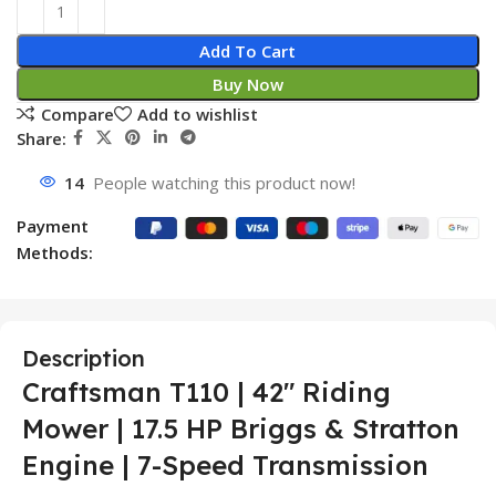
Add To Cart
Buy Now
Compare
Add to wishlist
Share:
14
People watching this product now!
Payment
Methods:
Description
Craftsman T110 | 42″ Riding
Mower | 17.5 HP Briggs & Stratton
Engine | 7-Speed Transmission