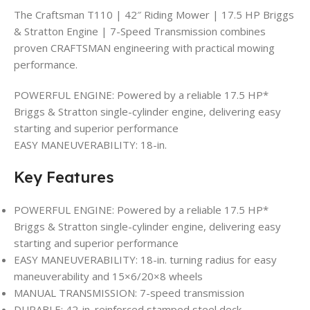
The Craftsman T110 | 42″ Riding Mower | 17.5 HP Briggs
& Stratton Engine | 7-Speed Transmission combines
proven CRAFTSMAN engineering with practical mowing
performance.
POWERFUL ENGINE: Powered by a reliable 17.5 HP*
Briggs & Stratton single-cylinder engine, delivering easy
starting and superior performance
EASY MANEUVERABILITY: 18-in.
Key Features
POWERFUL ENGINE: Powered by a reliable 17.5 HP*
Briggs & Stratton single-cylinder engine, delivering easy
starting and superior performance
EASY MANEUVERABILITY: 18-in. turning radius for easy
maneuverability and 15×6/20×8 wheels
MANUAL TRANSMISSION: 7-speed transmission
DURABLE: 42-in. reinforced stamped steel deck