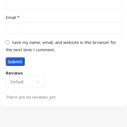
*
Email
Save my name, email, and website in this browser for
the next time I comment.
Reviews
There are no reviews yet.