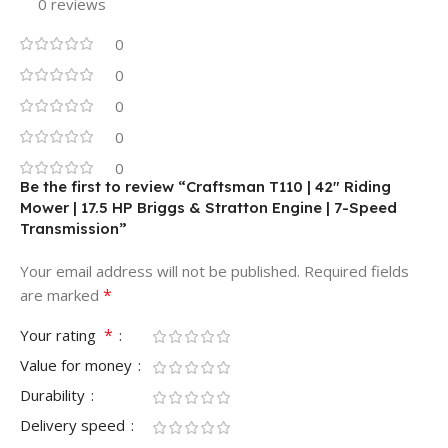
0 reviews
0
0
0
0
0
Be the first to review “Craftsman T110 | 42″ Riding
Mower | 17.5 HP Briggs & Stratton Engine | 7-Speed
Transmission”
Your email address will not be published.
Required fields
*
are marked
*
Your rating
Value for money
Durability
Delivery speed