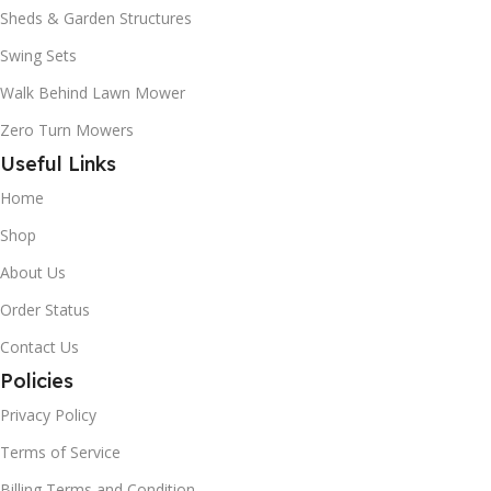
Sheds & Garden Structures
Swing Sets
Walk Behind Lawn Mower
Zero Turn Mowers
Useful Links
Home
Shop
About Us
Order Status
Contact Us
Policies
Privacy Policy
Terms of Service
Billing Terms and Condition