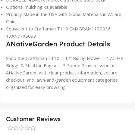
Optional mulching kit available
Proudly Made in the USA with Global Materials in Willard,
Ohio
Equivalent to Craftsman T110 CMXGRAM1130036
13AN77XS093
ANativeGarden Product Details
Shop the Craftsman T110 | 42″ Riding Mower | 17.5 HP
Briggs & Stratton Engine | 7-Speed Transmission at
ANativeGarden with clear product information, secure
checkout, and lawn-and-garden equipment categories
organized for easy browsing.
Customer Reviews