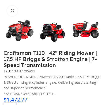
Click to enlarge
Craftsman T110 | 42″ Riding Mower |
17.5 HP Briggs & Stratton Engine | 7-
Speed Transmission
SKU:
13AN77XSA93
POWERFUL ENGINE: Powered by a reliable 17.5 HP* Briggs
& Stratton single-cylinder engine, delivering easy starting
and superior performance
EASY MANEUVERABILITY: 18-in.
$
1,472.77