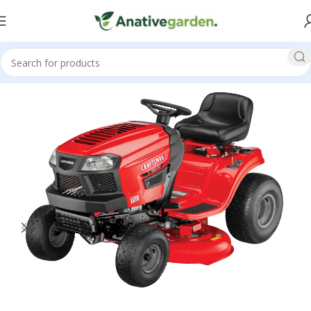
Home
Walk Behind Lawn Mower