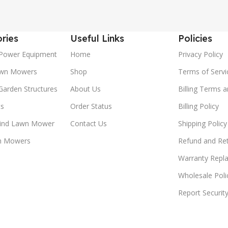
ries
Useful Links
Policies
Power Equipment
Home
Privacy Policy
awn Mowers
Shop
Terms of Servi
Garden Structures
About Us
Billing Terms 
ts
Order Status
Billing Policy
ind Lawn Mower
Contact Us
Shipping Policy
n Mowers
Refund and Ret
Warranty Repl
Wholesale Poli
Report Securit