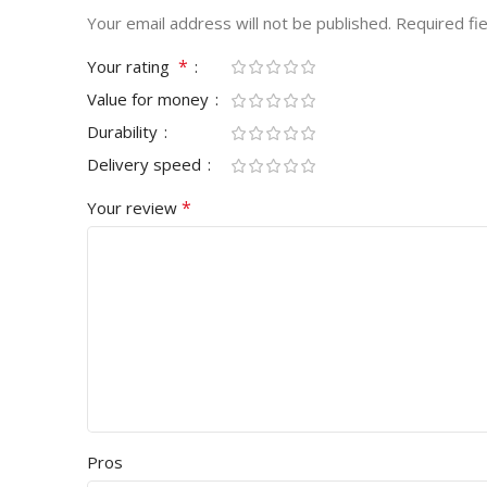
Your email address will not be published.
Required fi
*
Your rating
Value for money
Durability
Delivery speed
*
Your review
Pros