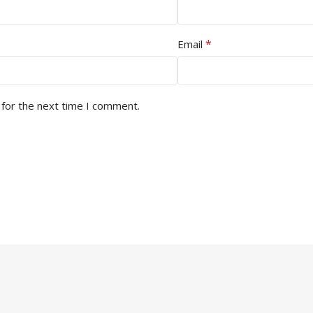
*
Email
 for the next time I comment.