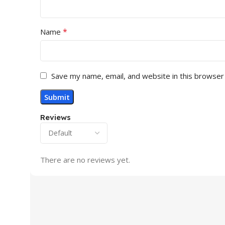
*
Name
Save my name, email, and website in this browser
Reviews
There are no reviews yet.