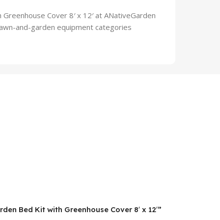
h Greenhouse Cover 8′ x 12′ at ANativeGarden
d lawn-and-garden equipment categories
rden Bed Kit with Greenhouse Cover 8′ x 12′”