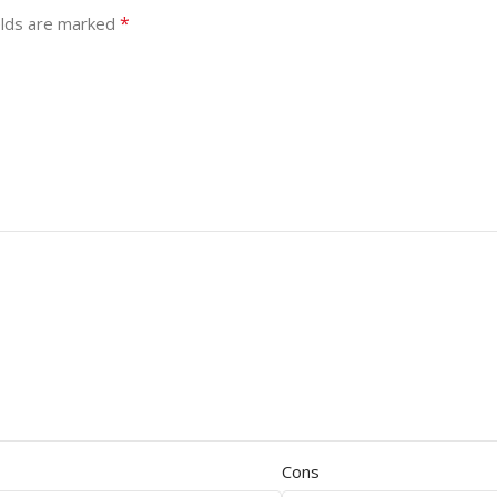
*
elds are marked
Cons