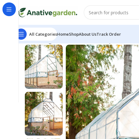
All Categories
Home
Shop
About Us
Track Order
Home
Riding Lawn Mowers
Cedar Complete Raised 