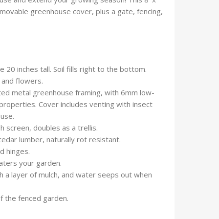
emovable greenhouse cover, plus a gate, fencing,
0 inches tall. Soil fills right to the bottom.
t and flowers.
ted metal greenhouse framing, with 6mm low-
properties. Cover includes venting with insect
ouse.
 screen, doubles as a trellis.
edar lumber, naturally rot resistant.
d hinges.
waters your garden.
h a layer of mulch, and water seeps out when
f the fenced garden.