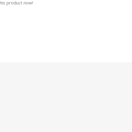
his product now!