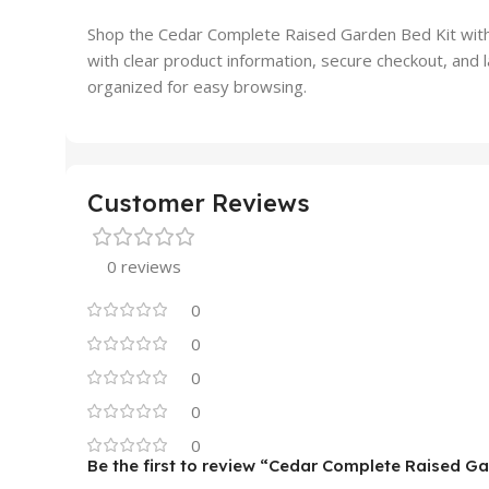
Shop the Cedar Complete Raised Garden Bed Kit wit
with clear product information, secure checkout, an
organized for easy browsing.
Customer Reviews
0 reviews
0
0
0
0
0
Be the first to review “Cedar Complete Raised Ga