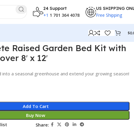
24 Support
US SHIPPING ON
+1
1 701 364 4078
Free Shipping
$
0.
te Raised Garden Bed Kit with
ver 8′ x 12′
d into a seasonal greenhouse and extend your growing season!
Add To Cart
Buy Now
list
Share: