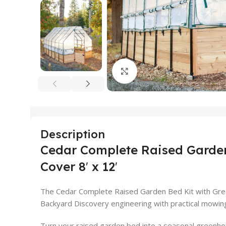
Click to enlarge
Description
Cedar Complete Raised Garden
Cover 8′ x 12′
The Cedar Complete Raised Garden Bed Kit with Gre
Backyard Discovery engineering with practical mowin
Turn your raised garden bed into a seasonal greenho