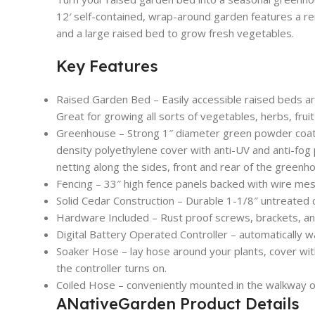
12′ self-contained, wrap-around garden features a r
and a large raised bed to grow fresh vegetables.
Key Features
Raised Garden Bed – Easily accessible raised beds are 2
Great for growing all sorts of vegetables, herbs, frui
Greenhouse – Strong 1″ diameter green powder coa
density polyethylene cover with anti-UV and anti-fog 
netting along the sides, front and rear of the greenh
Fencing – 33″ high fence panels backed with wire mesh
Solid Cedar Construction – Durable 1-1/8″ untreated c
Hardware Included – Rust proof screws, brackets, an
Digital Battery Operated Controller – automatically 
Soaker Hose – lay hose around your plants, cover wit
the controller turns on.
Coiled Hose – conveniently mounted in the walkway o
ANativeGarden Product Details