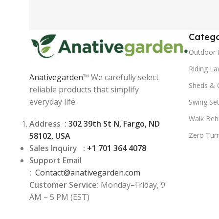
Catego
Outdoor 
Riding L
Anativegarden
™ We carefully select
Sheds & 
reliable products that simplify
everyday life.
Swing Se
Walk Beh
Address :
302 39th St N, Fargo, ND
58102, USA
Zero Tur
Sales Inquiry :
+1 701 364 4078
Support Email
:
Contact@
anativegarden.com
Customer Service:
Monday–Friday, 9
AM – 5 PM (EST)