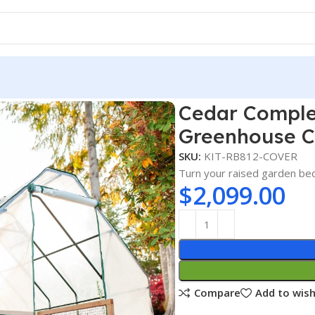
Garden Bed Kit with Greenhouse Cover 8′ x 12′
Cedar Comple
Greenhouse Co
SKU:
KIT-RB812-COVER
Turn your raised garden be
$
2,099.00
Compare
Add to wish