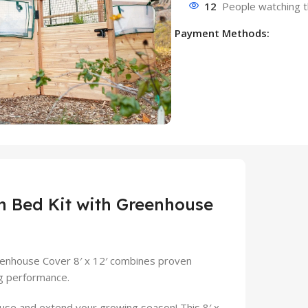
12
People watching t
Payment Methods:
 Bed Kit with Greenhouse
enhouse Cover 8′ x 12′ combines proven
g performance.
use and extend your growing season! This 8′ x