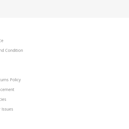
ce
and Condition
urns Policy
acement
cies
y Issues