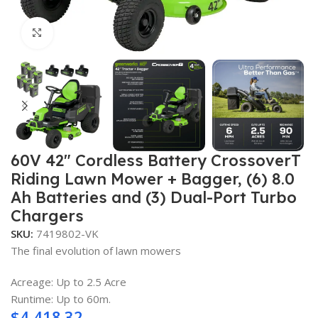
Click to enlarge
60V 42″ Cordless Battery CrossoverT
Riding Lawn Mower + Bagger, (6) 8.0
Ah Batteries and (3) Dual-Port Turbo
Chargers
SKU:
7419802-VK
The final evolution of lawn mowers
Acreage: Up to 2.5 Acre
Runtime: Up to 60m.
$
4,418.32