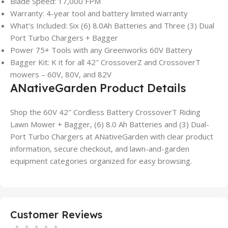
Blade Speed: 17,000 FPM
Warranty: 4-year tool and battery limited warranty
What’s Included: Six (6) 8.0Ah Batteries and Three (3) Dual
Port Turbo Chargers + Bagger
Power 75+ Tools with any Greenworks 60V Battery
Bagger Kit: K it for all 42″ CrossoverZ and CrossoverT
mowers – 60V, 80V, and 82V
ANativeGarden Product Details
Shop the 60V 42″ Cordless Battery CrossoverT Riding
Lawn Mower + Bagger, (6) 8.0 Ah Batteries and (3) Dual-
Port Turbo Chargers at ANativeGarden with clear product
information, secure checkout, and lawn-and-garden
equipment categories organized for easy browsing.
Customer Reviews