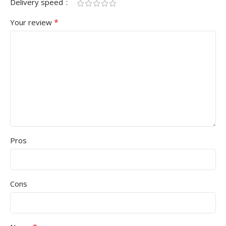
Delivery speed
*
Your review
Pros
Cons