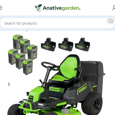
Home
Riding Lawn Mowers