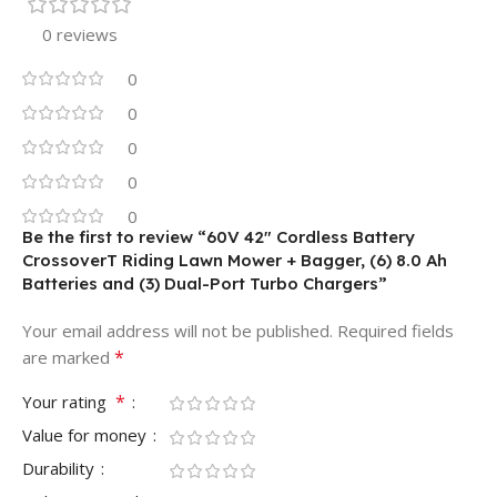
0 reviews
0
0
0
0
0
Be the first to review “60V 42″ Cordless Battery
CrossoverT Riding Lawn Mower + Bagger, (6) 8.0 Ah
Batteries and (3) Dual-Port Turbo Chargers”
Your email address will not be published.
Required fields
*
are marked
*
Your rating
Value for money
Durability