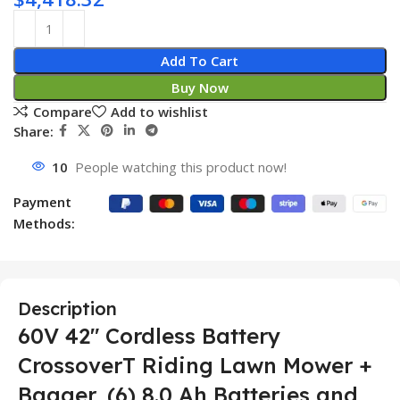
Add To Cart
Buy Now
Compare
Add to wishlist
Share:
10
People watching this product now!
Payment
Methods:
Description
60V 42″ Cordless Battery
CrossoverT Riding Lawn Mower +
Bagger, (6) 8.0 Ah Batteries and