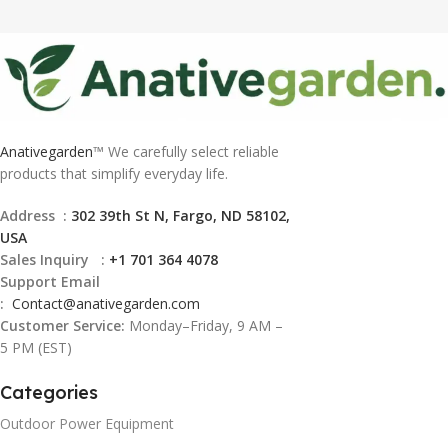
Anativegarden
™ We carefully select reliable
products that simplify everyday life.
Address :
302 39th St N, Fargo, ND 58102,
USA
Sales Inquiry :
+1 701 364 4078
Support Email
:
Contact@
anativegarden.com
Customer Service:
Monday–Friday, 9 AM –
5 PM (EST)
Categories
Outdoor Power Equipment