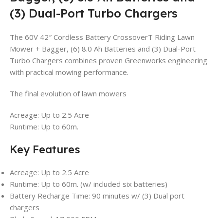
(3) Dual-Port Turbo Chargers
The 60V 42″ Cordless Battery CrossoverT Riding Lawn
Mower + Bagger, (6) 8.0 Ah Batteries and (3) Dual-Port
Turbo Chargers combines proven Greenworks engineering
with practical mowing performance.
The final evolution of lawn mowers
Acreage: Up to 2.5 Acre
Runtime: Up to 60m.
Key Features
Acreage: Up to 2.5 Acre
Runtime: Up to 60m. (w/ included six batteries)
Battery Recharge Time: 90 minutes w/ (3) Dual port
chargers