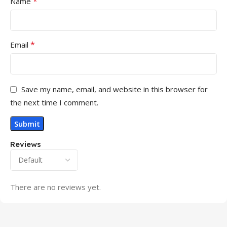
*
Name
*
Email
Save my name, email, and website in this browser for
the next time I comment.
Reviews
There are no reviews yet.