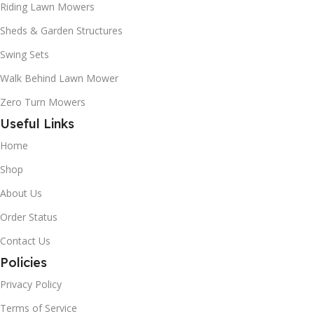
Riding Lawn Mowers
Sheds & Garden Structures
Swing Sets
Walk Behind Lawn Mower
Zero Turn Mowers
Useful Links
Home
Shop
About Us
Order Status
Contact Us
Policies
Privacy Policy
Terms of Service