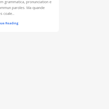
rm grammatica, pronunciation e
sommun paroles. Ma quande
s coale...
nue Reading