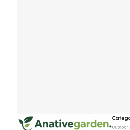
Catego
Outdoor 