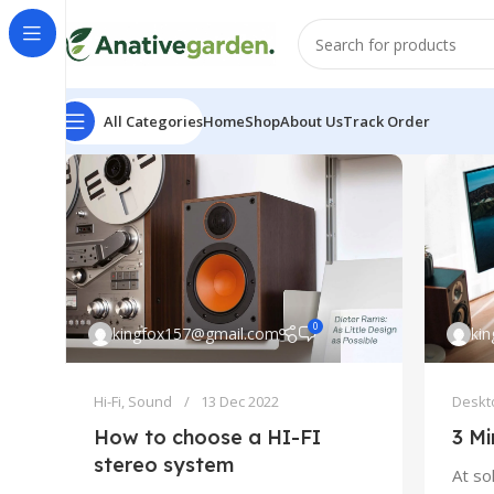
All Categories
Home
Shop
About Us
Track Order
0
kingfox157@gmail.com
ki
Hi-Fi
,
Sound
13 Dec 2022
Deskt
How to choose a HI-FI
3 Mi
stereo system
At so