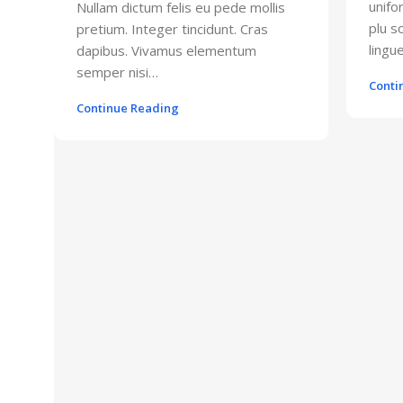
unifo
Nullam dictum felis eu pede mollis
plu 
pretium. Integer tincidunt. Cras
lingue
dapibus. Vivamus elementum
semper nisi…
Conti
Continue Reading