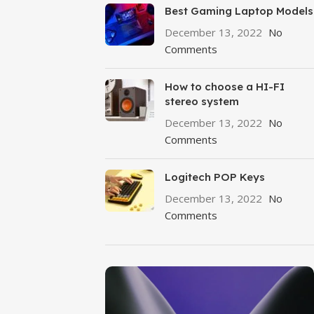
Best Gaming Laptop Models
December 13, 2022
No
Comments
How to choose a HI-FI
stereo system
December 13, 2022
No
Comments
Logitech POP Keys
December 13, 2022
No
Comments