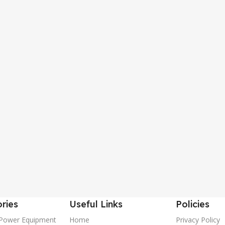
ries
Useful Links
Policies
Power Equipment
Home
Privacy Policy