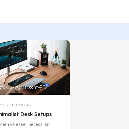
0
ngfox157@gmail.com
op
12 Dec 2022
nimalist Desk Setups
lmen va esser necessi far