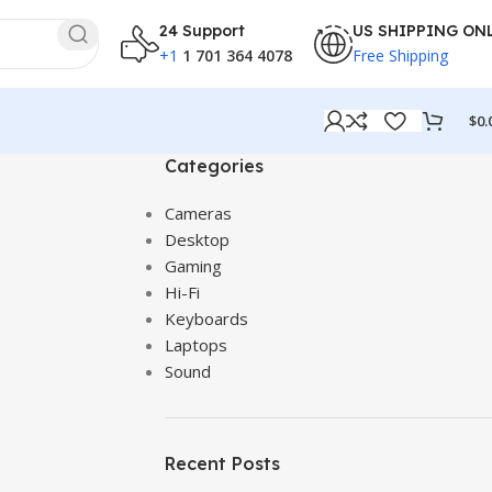
24 Support
US SHIPPING ON
+1
1 701 364 4078
Free Shipping
$
0.
Categories
Cameras
Desktop
Gaming
Hi-Fi
Keyboards
Laptops
Sound
Recent Posts