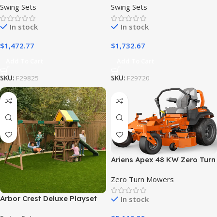
Swing Sets
Swing Sets
In stock
In stock
$
1,472.77
$
1,732.67
Add To Cart
Add To Cart
SKU:
F29825
SKU:
F29720
Ariens Apex 48 KW Zero Turn
Lawn Mower
Zero Turn Mowers
Arbor Crest Deluxe Playset
In stock