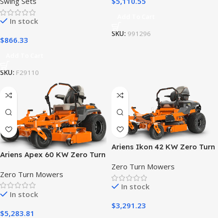
$
5,110.55
Swing Sets
Add To Cart
In stock
SKU:
991296
$
866.33
Add To Cart
SKU:
F29110
Ariens Ikon 42 KW Zero Turn
Ariens Apex 60 KW Zero Turn
Riding Lawn Mower
Lawn Mower
Zero Turn Mowers
Zero Turn Mowers
In stock
In stock
$
3,291.23
$
5,283.81