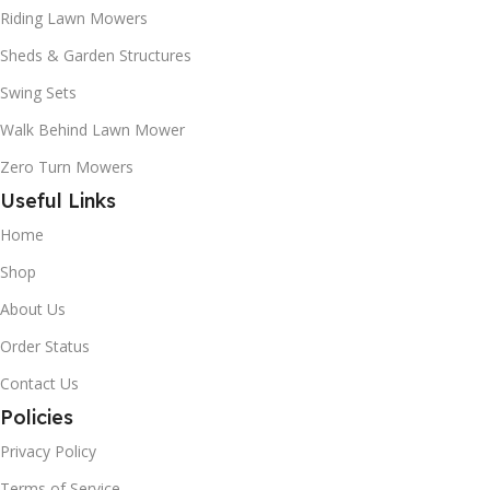
Riding Lawn Mowers
Sheds & Garden Structures
Swing Sets
Walk Behind Lawn Mower
Zero Turn Mowers
Useful Links
Home
Shop
About Us
Order Status
Contact Us
Policies
Privacy Policy
Terms of Service