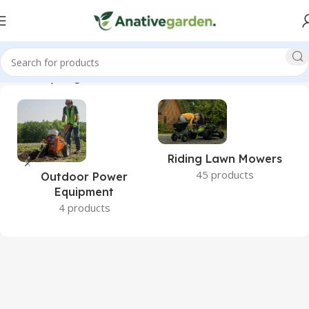
Home
Shop
Page 2
Riding Lawn Mowers
45 products
Outdoor Power
Equipment
4 products