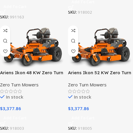
Add To Cart
Add To Cart
SKU:
918002
SKU:
991163
Ariens Ikon 48 KW Zero Turn
Ariens Ikon 52 KW Zero Turn
Lawn Mower
Lawn Mower
Zero Turn Mowers
Zero Turn Mowers
In stock
In stock
$
3,377.86
$
3,377.86
Add To Cart
Add To Cart
SKU:
918003
SKU:
918005