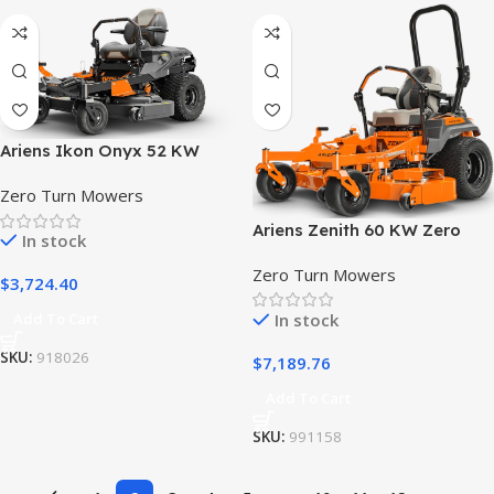
Ariens Ikon Onyx 52 KW
Zero Turn Lawn Mower
Zero Turn Mowers
Ariens Zenith 60 KW Zero
In stock
Turn Lawn Mower
Zero Turn Mowers
$
3,724.40
In stock
Add To Cart
SKU:
918026
$
7,189.76
Add To Cart
SKU:
991158