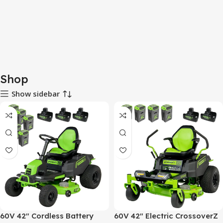
Shop
Show sidebar
60V 42″ Cordless Battery
60V 42″ Electric CrossoverZ