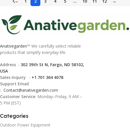
←
1
2
3
4
5
…
10
11
12
→
Anativegarden
™ We carefully select reliable
products that simplify everyday life.
Address :
302 39th St N, Fargo, ND 58102,
USA
Sales Inquiry :
+1 701 364 4078
Support Email
:
Contact@
anativegarden.com
Customer Service:
Monday–Friday, 9 AM –
5 PM (EST)
Categories
Outdoor Power Equipment