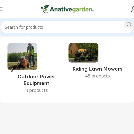
26cc, Wholegoods, 52 in, 22 hp, GrandStand, ANativeGarden”
Riding Lawn Mowers
45 products
Outdoor Power
Equipment
4 products