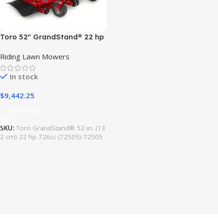
Toro 52″ GrandStand® 22 hp
726cc Model# (72505)
Riding Lawn Mowers
In stock
$
9,442.25
Add To Cart
SKU:
Toro GrandStand® 52 in. (13
2 cm) 22 hp 726cc (72505)-72505