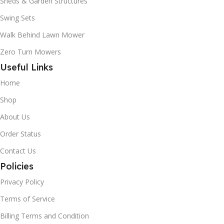
Sheds & Garden Structures
Swing Sets
Walk Behind Lawn Mower
Zero Turn Mowers
Useful Links
Home
Shop
About Us
Order Status
Contact Us
Policies
Privacy Policy
Terms of Service
Billing Terms and Condition