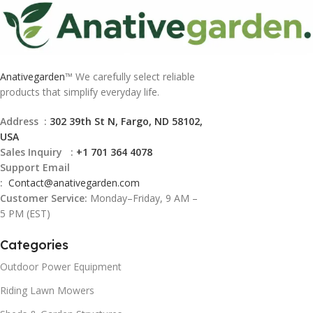
Anativegarden
™ We carefully select reliable
products that simplify everyday life.
Address :
302 39th St N, Fargo, ND 58102,
USA
Sales Inquiry :
+1 701 364 4078
Support Email
:
Contact@
anativegarden.com
Customer Service:
Monday–Friday, 9 AM –
5 PM (EST)
Categories
Outdoor Power Equipment
Riding Lawn Mowers