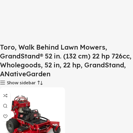
Toro, Walk Behind Lawn Mowers,
GrandStand® 52 in. (132 cm) 22 hp 726cc,
Wholegoods, 52 in, 22 hp, GrandStand,
ANativeGarden
Show sidebar