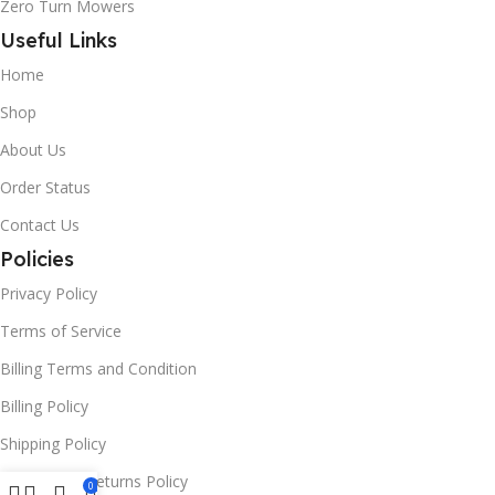
Zero Turn Mowers
Useful Links
Home
Shop
About Us
Order Status
Contact Us
Policies
Privacy Policy
Terms of Service
Billing Terms and Condition
Billing Policy
Shipping Policy
Refund and Returns Policy
0