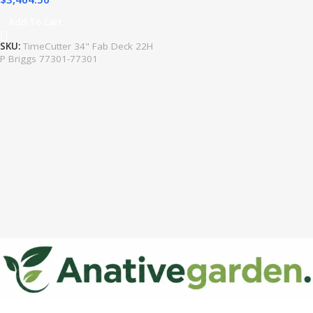
Add To Cart
SKU:
TimeCutter 34" Fab Deck 22H
P Briggs 77301-77301