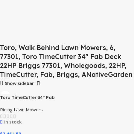
Toro, Walk Behind Lawn Mowers, 6,
77301, Toro TimeCutter 34" Fab Deck
22HP Briggs 77301, Wholegoods, 22HP,
TimeCutter, Fab, Briggs, ANativeGarden
Show sidebar
Toro TimeCutter 34″ Fab
Deck 22HP Briggs – Model
Riding Lawn Mowers
77301
In stock
$
3,464.50