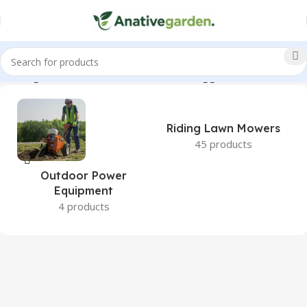
 Wholegoods, 22HP, TimeCutter, Fab, Briggs, ANativeGarden”
Riding Lawn Mowers
45 products
Outdoor Power
Equipment
4 products