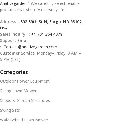
Anativegarden
™ We carefully select reliable
products that simplify everyday life.
Address :
302 39th St N, Fargo, ND 58102,
USA
Sales Inquiry :
+1 701 364 4078
Support Email
:
Contact@
anativegarden.com
Customer Service:
Monday–Friday, 9 AM –
5 PM (EST)
Categories
Outdoor Power Equipment
Riding Lawn Mowers
Sheds & Garden Structures
Swing Sets
Walk Behind Lawn Mower