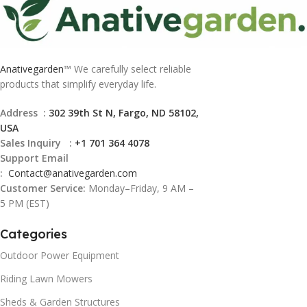
Anativegarden
™ We carefully select reliable
products that simplify everyday life.
Address :
302 39th St N, Fargo, ND 58102,
USA
Sales Inquiry :
+1 701 364 4078
Support Email
:
Contact@
anativegarden.com
Customer Service:
Monday–Friday, 9 AM –
5 PM (EST)
Categories
Outdoor Power Equipment
Riding Lawn Mowers
Sheds & Garden Structures