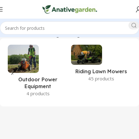
nt, BRPE105H, GX120, Edger, Straight, Blade, ANativeGarden”
Riding Lawn Mowers
45 products
Outdoor Power
Equipment
4 products