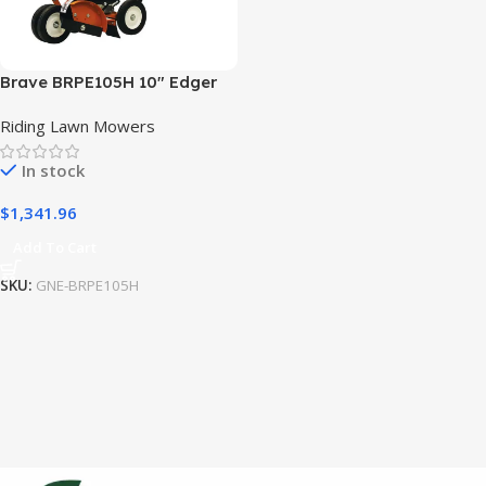
Brave BRPE105H 10″ Edger
Straight Blade Honda GX120
Riding Lawn Mowers
In stock
$
1,341.96
Add To Cart
SKU:
GNE-BRPE105H