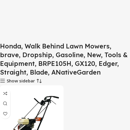
Honda, Walk Behind Lawn Mowers,
brave, Dropship, Gasoline, New, Tools &
Equipment, BRPE105H, GX120, Edger,
Straight, Blade, ANativeGarden
Show sidebar