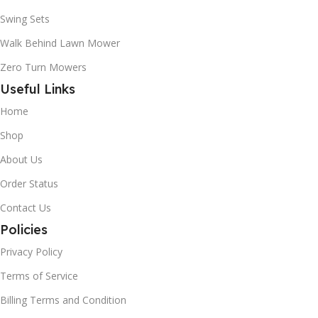
Swing Sets
Walk Behind Lawn Mower
Zero Turn Mowers
Useful Links
Home
Shop
About Us
Order Status
Contact Us
Policies
Privacy Policy
Terms of Service
Billing Terms and Condition