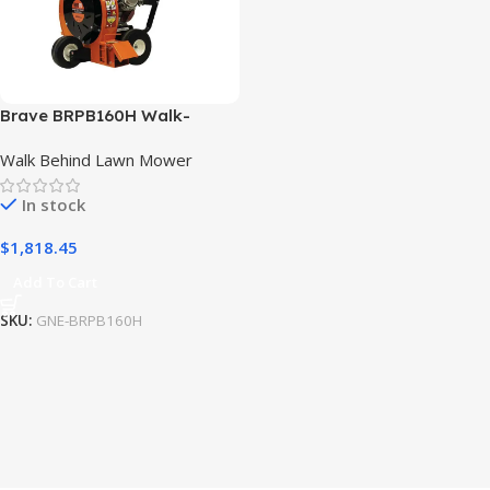
Brave BRPB160H Walk-
Behind Blower High Output
Walk Behind Lawn Mower
w/ Honda GX270 Engine
In stock
$
1,818.45
Add To Cart
SKU:
GNE-BRPB160H