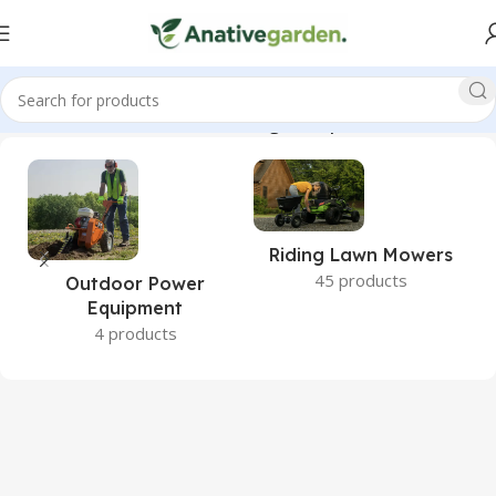
, GX270, Walk-Behind, Blower, High, Output, ANativeGarden”
Riding Lawn Mowers
45 products
Outdoor Power
Equipment
4 products