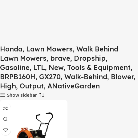
Honda, Lawn Mowers, Walk Behind
Lawn Mowers, brave, Dropship,
Gasoline, LTL, New, Tools & Equipment,
BRPB160H, GX270, Walk-Behind, Blower,
High, Output, ANativeGarden
Show sidebar