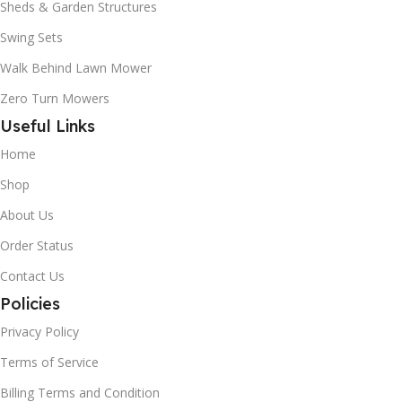
Sheds & Garden Structures
Swing Sets
Walk Behind Lawn Mower
Zero Turn Mowers
Useful Links
Home
Shop
About Us
Order Status
Contact Us
Policies
Privacy Policy
Terms of Service
Billing Terms and Condition