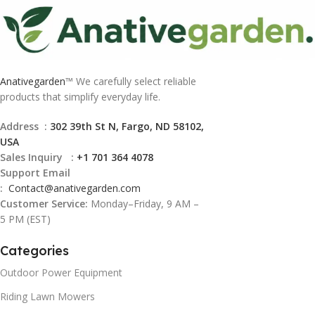
Anativegarden
™ We carefully select reliable
products that simplify everyday life.
Address :
302 39th St N, Fargo, ND 58102,
USA
Sales Inquiry :
+1 701 364 4078
Support Email
:
Contact@
anativegarden.com
Customer Service:
Monday–Friday, 9 AM –
5 PM (EST)
Categories
Outdoor Power Equipment
Riding Lawn Mowers