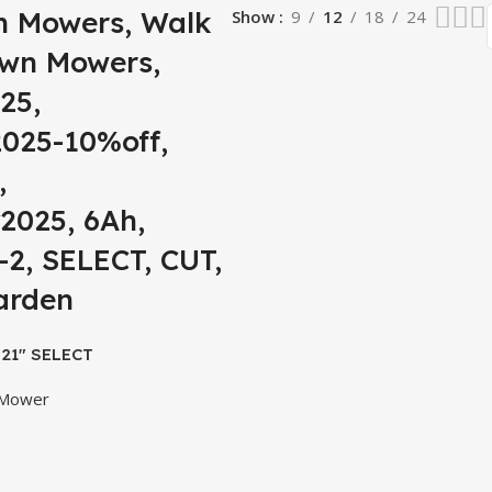
n Mowers, Walk
Show
9
12
18
24
awn Mowers,
25,
025-10%off,
,
2025, 6Ah,
2, SELECT, CUT,
arden
21″ SELECT
er Kit(2*6Ah
 Mower
arger)