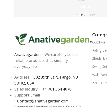
Add To Cart
SKU:
756232
Catego
Outdoor 
Riding L
Anativegarden
™ We carefully select
Sheds & 
reliable products that simplify
everyday life.
Swing Se
Walk Beh
Address :
302 39th St N, Fargo, ND
58102, USA
Zero Tur
Sales Inquiry :
+1 701 364 4078
Support Email
:
Contact@
anativegarden.com
Customer Service:
Monday–Friday, 9