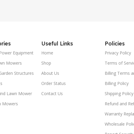
ries
Useful Links
Policies
Power Equipment
Home
Privacy Policy
awn Mowers
Shop
Terms of Servi
Garden Structures
About Us
Billing Terms 
ts
Order Status
Billing Policy
ind Lawn Mower
Contact Us
Shipping Policy
n Mowers
Refund and Ret
Warranty Repl
Wholesale Poli