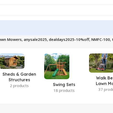
awn Mowers, anysale2025, dealdays2025-10%off, NMFC-100, t
Sheds & Garden
Walk Be
Structures
Lawn M
Swing Sets
2 products
37 prod
18 products