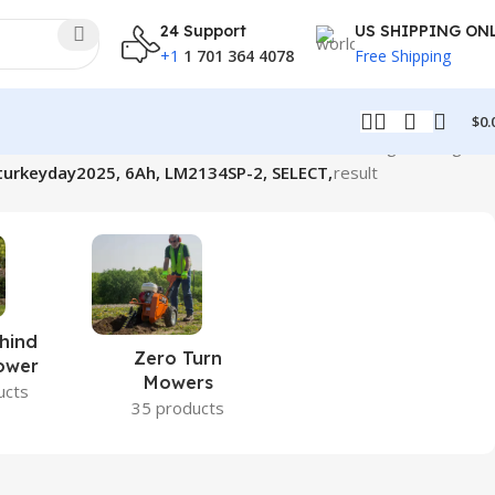
24 Support
US SHIPPING ON
+1
1 701 364 4078
Free Shipping
$
0.
Showing the single
urkeyday2025, 6Ah, LM2134SP-2, SELECT,
result
hind
Zero Turn
ower
Mowers
ucts
35 products