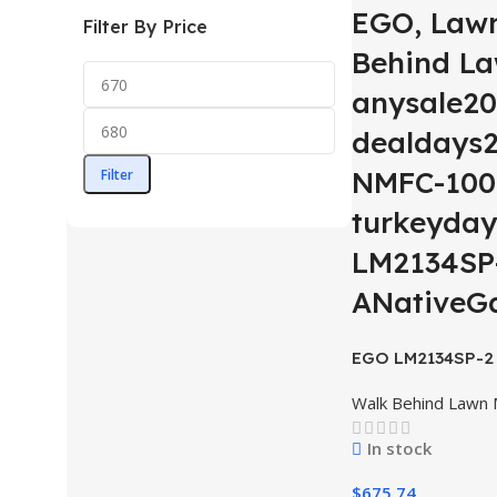
EGO, Law
Filter By Price
Behind L
anysale20
dealdays2
NMFC-100
Filter
turkeyday
LM2134SP-
ANativeG
EGO LM2134SP-2 
CUT SP lawn mow
Walk Behind Lawn
Battery, 550W ch
In stock
$
675.74