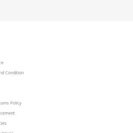
ce
and Condition
urns Policy
acement
cies