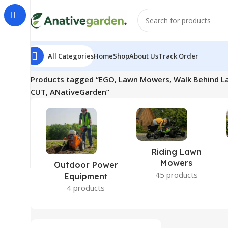
All Categories
Home
Shop
About Us
Track Order
Home
Products tagged “EGO, Lawn Mowers, Walk Behind L
CUT, ANativeGarden”
Riding Lawn
Mowers
Outdoor Power
45 products
Equipment
4 products