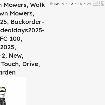
n Mowers, Walk
Show
9
12
18
24
awn Mowers,
25, Backorder-
, dealdays2025-
FC-100,
2025,
2, New,
 Touch, Drive,
arden