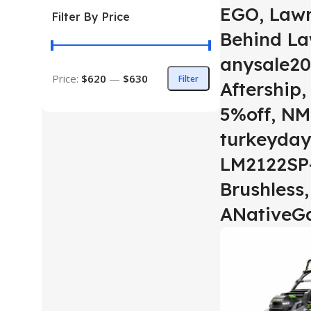
EGO, Law
Filter By Price
Behind L
anysale20
Price:
$620
—
$630
Filter
Aftership
5%off, NM
turkeyday
LM2122SP-
Brushless,
ANativeG