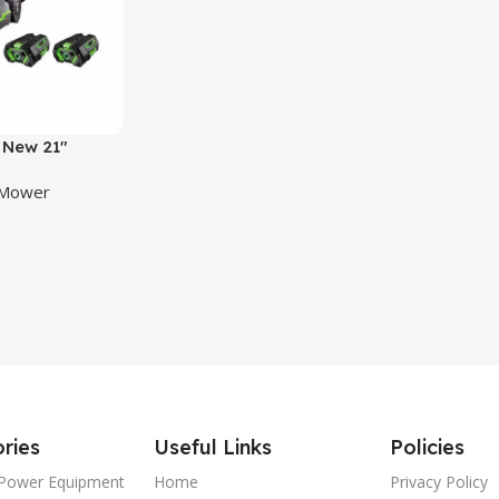
New 21″
ropelled Mower
 Mower
it
ries
Useful Links
Policies
Power Equipment
Home
Privacy Policy