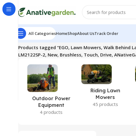
All Categories
Home
Shop
About Us
Track Order
Home
Products tagged “EGO, Lawn Mowers, Walk Behind L
LM2122SP-2, New, Brushless, Touch, Drive, ANativeG
Riding Lawn
Mowers
Outdoor Power
45 products
Equipment
4 products