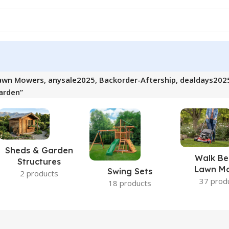
awn Mowers, anysale2025, Backorder-Aftership, dealdays202
arden”
Sheds & Garden
Walk Be
Structures
Lawn M
Swing Sets
2 products
37 prod
18 products