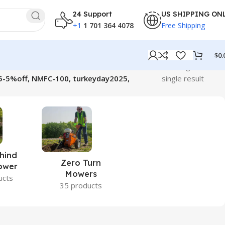
24 Support
US SHIPPING ON
+1
1 701 364 4078
Free Shipping
$
0.
Showing the
5-5%off, NMFC-100, turkeyday2025,
single result
hind
Zero Turn
ower
Mowers
ucts
35 products