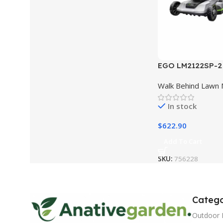
EGO LM2122SP-2 
Brushless Self P
Walk Behind Lawn
w/ Touch Drive K
In stock
$
622.90
Add To Cart
SKU:
756228
Catego
Outdoor 