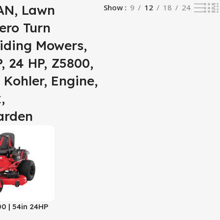
N, Lawn
Show
9
12
18
24
ero Turn
iding Mowers,
, 24 HP, Z5800,
 Kohler, Engine,
,
arden
 | 54in 24HP
 Mower | 24 HP