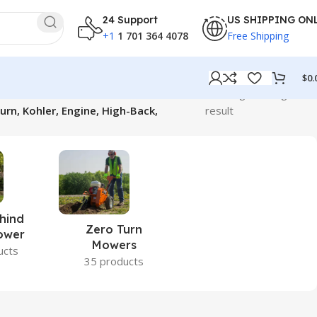
24 Support
US SHIPPING ON
+1
1 701 364 4078
Free Shipping
$
0.
Showing the single
n, Kohler, Engine, High-Back,
result
hind
Zero Turn
ower
Mowers
ucts
35 products