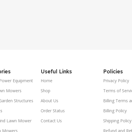
High-Back Seat
ries
Useful Links
Policies
Power Equipment
Home
Privacy Policy
awn Mowers
Shop
Terms of Servi
Garden Structures
About Us
Billing Terms 
ts
Order Status
Billing Policy
ind Lawn Mower
Contact Us
Shipping Policy
n Mowers
Refund and Ret