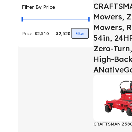
CRAFTSMA
Filter By Price
Mowers, Z
Mowers, R
Price:
$2,510
—
$2,520
Filter
54in, 24HP
Zero-Turn,
High-Back
ANativeG
CRAFTSMAN Z5800
Zero-Turn Riding