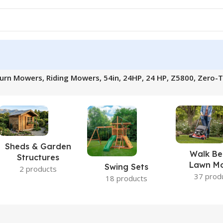
 Mowers, Riding Mowers, 54in, 24HP, 24 HP, Z5800, Zero-Tur
Sheds & Garden
Walk Be
Structures
Lawn M
Swing Sets
2 products
37 prod
18 products