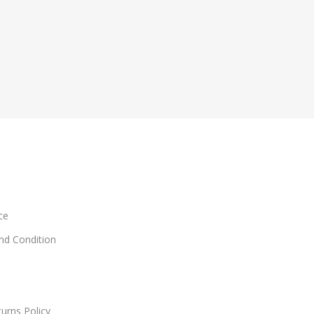
ce
and Condition
urns Policy