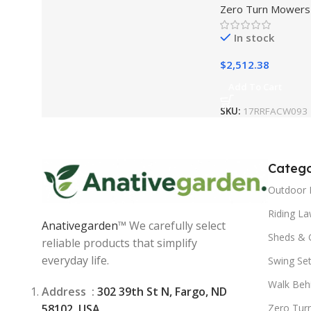
Zero Turn Mowers
Kohler Engine | 
(17RRFACW093)
In stock
$
2,512.38
Add To Cart
SKU:
17RRFACW093
Catego
Outdoor 
Riding L
Anativegarden
™ We carefully select
Sheds & 
reliable products that simplify
everyday life.
Swing Se
Walk Beh
Address :
302 39th St N, Fargo, ND
58102, USA
Zero Tur