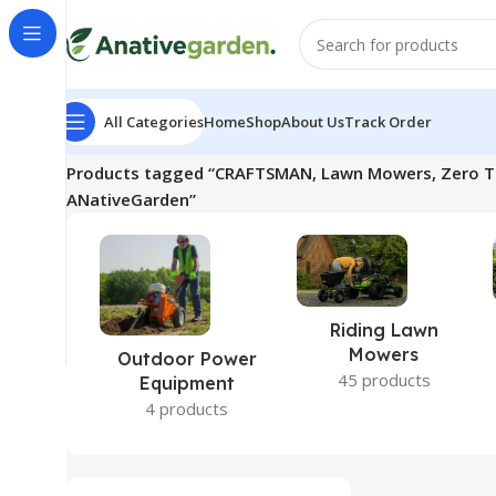
All Categories
Home
Shop
About Us
Track Order
Home
Products tagged “CRAFTSMAN, Lawn Mowers, Zero Turn
ANativeGarden”
Riding Lawn
Mowers
Outdoor Power
45 products
Equipment
4 products