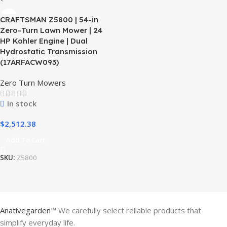
CRAFTSMAN Z5800 | 54-in
Zero-Turn Lawn Mower | 24
HP Kohler Engine | Dual
Hydrostatic Transmission
(17ARFACW093)
Zero Turn Mowers
In stock
$
2,512.38
Add To Cart
SKU:
Z5800
Anativegarden
™ We carefully select reliable products that
simplify everyday life.