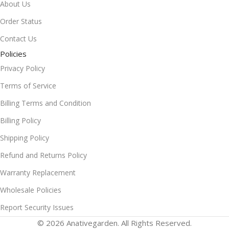
About Us
Order Status
Contact Us
Policies
Privacy Policy
Terms of Service
Billing Terms and Condition
Billing Policy
Shipping Policy
Refund and Returns Policy
Warranty Replacement
Wholesale Policies
Report Security Issues
© 2026 Anativegarden. All Rights Reserved.