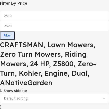
Filter By Price
Filter
CRAFTSMAN, Lawn Mowers,
Zero Turn Mowers, Riding
Mowers, 24 HP, Z5800, Zero-
Turn, Kohler, Engine, Dual,
ANativeGarden
Show sidebar