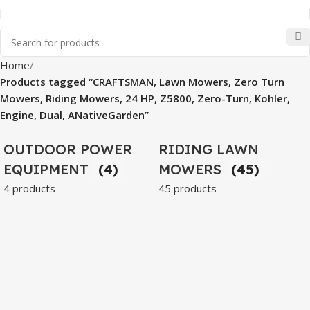
Home
Products tagged “CRAFTSMAN, Lawn Mowers, Zero Turn
Mowers, Riding Mowers, 24 HP, Z5800, Zero-Turn, Kohler,
Engine, Dual, ANativeGarden”
OUTDOOR POWER
RIDING LAWN
EQUIPMENT
(4)
MOWERS
(45)
4 products
45 products