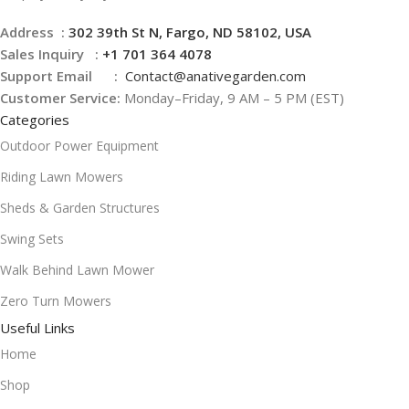
Address :
302 39th St N, Fargo, ND 58102, USA
Sales Inquiry :
+1 701 364 4078
Support Email :
Contact@
anativegarden.com
Customer Service:
Monday–Friday, 9 AM – 5 PM (EST)
Categories
Outdoor Power Equipment
Riding Lawn Mowers
Sheds & Garden Structures
Swing Sets
Walk Behind Lawn Mower
Zero Turn Mowers
Useful Links
Home
Shop