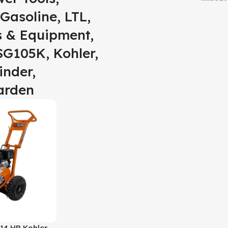
Gasoline, LTL,
s & Equipment,
SG105K, Kohler,
inder,
arden
14 HP Kohler