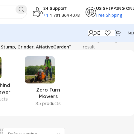
24 Support
US SHIPPING ON
+1
1 701 364 4078
Free Shipping
$
0.
Showing the single
, Stump, Grinder, ANativeGarden”
result
hind
Zero Turn
ower
Mowers
ucts
35 products