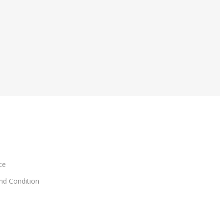
ce
and Condition