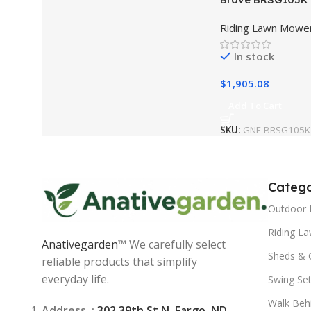
Stump Grinder
Riding Lawn Mowe
In stock
$
1,905.08
Add To Cart
SKU:
GNE-BRSG105K
Catego
Outdoor 
Riding L
Anativegarden
™ We carefully select
Sheds & 
reliable products that simplify
everyday life.
Swing Se
Walk Beh
Address :
302 39th St N, Fargo, ND