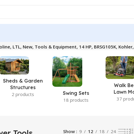
oline, LTL, New, Tools & Equipment, 14 HP, BRSG105K, Kohler
Sheds & Garden
Walk Be
Structures
Lawn M
Swing Sets
2 products
37 prod
18 products
er Tools,
Show
9
12
18
24