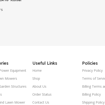
rs
ries
Useful Links
Policies
Power Equipment
Home
Privacy Policy
awn Mowers
Shop
Terms of Servi
Garden Structures
About Us
Billing Terms 
ts
Order Status
Billing Policy
ind Lawn Mower
Contact Us
Shipping Policy