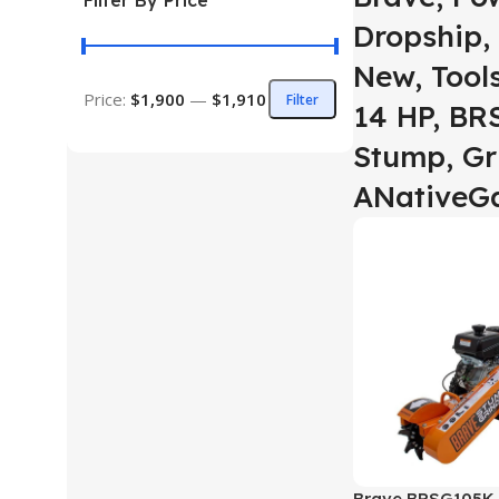
Filter By Price
Dropship, 
New, Tool
Price:
$1,900
—
$1,910
Filter
14 HP, BR
Stump, Gr
ANativeG
Brave BRSG105K 