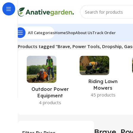
All Categories
Home
Shop
About Us
Track Order
Home
Products tagged “Brave, Power Tools, Dropship, Gas
Riding Lawn
Mowers
Outdoor Power
45 products
Equipment
4 products
Brave, Pow