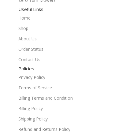
Zero Turn Mowers
Useful Links
Home
Shop
About Us
Order Status
Contact Us
Policies
Privacy Policy
Terms of Service
Billing Terms and Condition
Billing Policy
Shipping Policy
Refund and Returns Policy