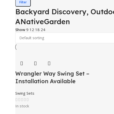
Filter
Backyard Discovery, Outdoo
ANativeGarden
Show
9
12
18
24
Wrangler Way Swing Set –
Installation Available
Swing Sets
In stock