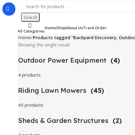
Search
Home
Shop
About Us
Track Order
All Categories
Home
Products tagged “Backyard Discovery, Outdoor
Showing the single result
Outdoor Power Equipment
(4)
4 products
Riding Lawn Mowers
(45)
45 products
Sheds & Garden Structures
(2)