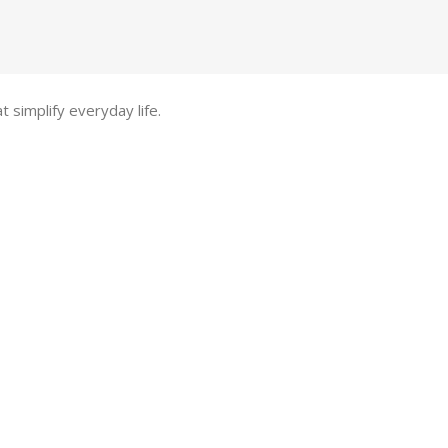
t simplify everyday life.