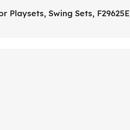
r Playsets, Swing Sets, F29625E,