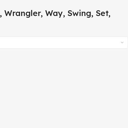
 Wrangler, Way, Swing, Set,