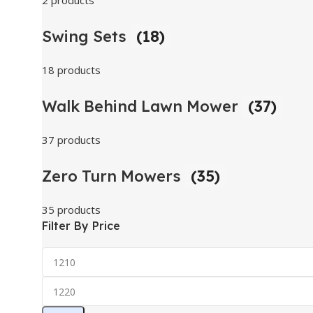
2 products
Swing Sets
(18)
18 products
Walk Behind Lawn Mower
(37)
37 products
Zero Turn Mowers
(35)
35 products
Filter By Price