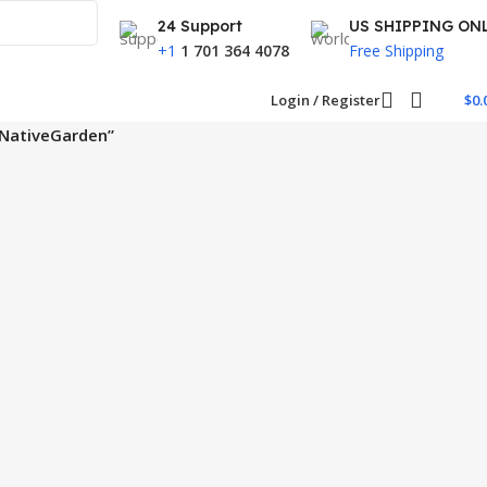
24 Support
US SHIPPING ON
+1
1 701 364 4078
Free Shipping
Login / Register
$
0.
ANativeGarden”