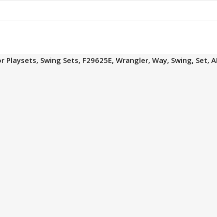
 Playsets, Swing Sets, F29625E, Wrangler, Way, Swing, Set, 