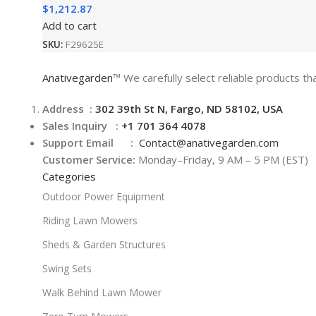
$
1,212.87
Add to cart
SKU:
F29625E
Anativegarden
™ We carefully select reliable products tha
Address :
302 39th St N, Fargo, ND 58102, USA
Sales Inquiry :
+1 701 364 4078
Support Email :
Contact@
anativegarden.com
Customer Service:
Monday–Friday, 9 AM – 5 PM (EST)
Categories
Outdoor Power Equipment
Riding Lawn Mowers
Sheds & Garden Structures
Swing Sets
Walk Behind Lawn Mower