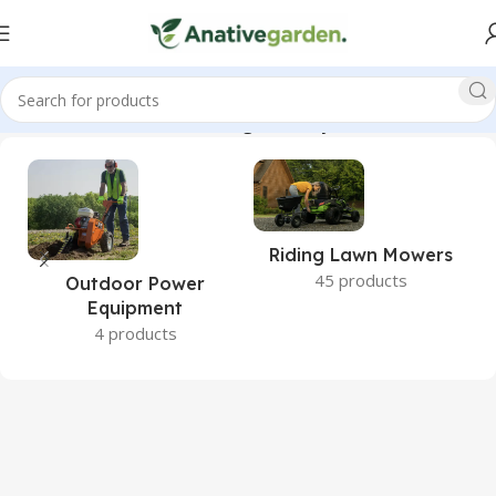
040, Paramount, Wooden, Swing, Set, Playset, ANativeGarden”
Riding Lawn Mowers
45 products
Outdoor Power
Equipment
4 products