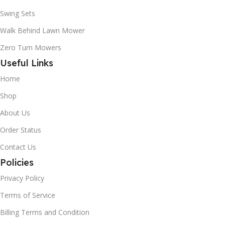
Swing Sets
Walk Behind Lawn Mower
Zero Turn Mowers
Useful Links
Home
Shop
About Us
Order Status
Contact Us
Policies
Privacy Policy
Terms of Service
Billing Terms and Condition