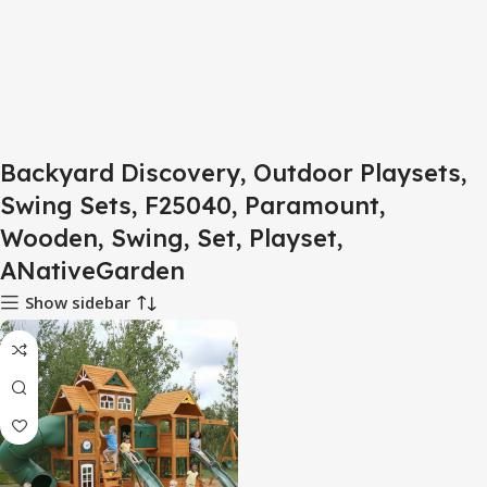
Backyard Discovery, Outdoor Playsets,
Swing Sets, F25040, Paramount,
Wooden, Swing, Set, Playset,
ANativeGarden
Show sidebar