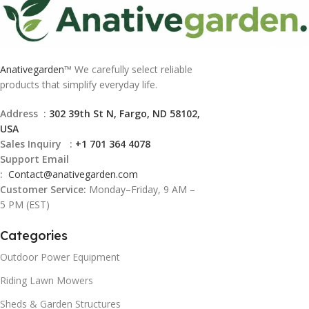
Anativegarden
™ We carefully select reliable
products that simplify everyday life.
Address :
302 39th St N, Fargo, ND 58102,
USA
Sales Inquiry :
+1 701 364 4078
Support Email
:
Contact@
anativegarden.com
Customer Service:
Monday–Friday, 9 AM –
5 PM (EST)
Categories
Outdoor Power Equipment
Riding Lawn Mowers
Sheds & Garden Structures