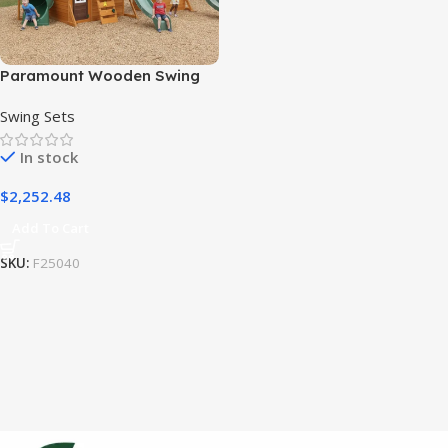
Paramount Wooden Swing
Set / Playset
Swing Sets
In stock
$
2,252.48
Add To Cart
SKU:
F25040