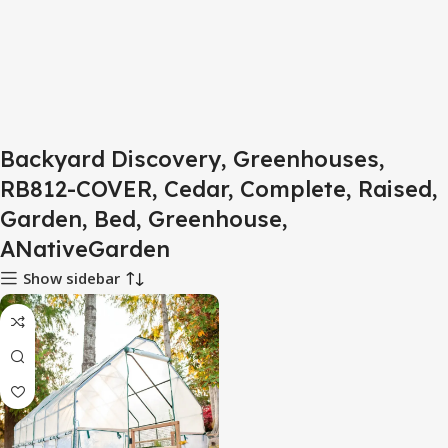
Backyard Discovery, Greenhouses,
RB812-COVER, Cedar, Complete, Raised,
Garden, Bed, Greenhouse,
ANativeGarden
Show sidebar