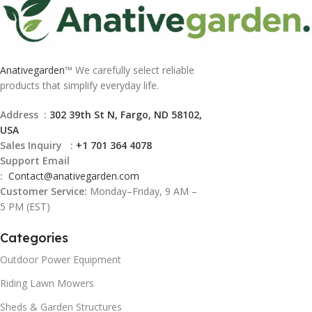
Anativegarden
™ We carefully select reliable
products that simplify everyday life.
Address :
302 39th St N, Fargo, ND 58102,
USA
Sales Inquiry :
+1 701 364 4078
Support Email
:
Contact@
anativegarden.com
Customer Service:
Monday–Friday, 9 AM –
5 PM (EST)
Categories
Outdoor Power Equipment
Riding Lawn Mowers
Sheds & Garden Structures