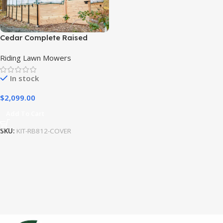
Cedar Complete Raised
Garden Bed Kit with
Riding Lawn Mowers
Greenhouse Cover 8′ x 12′
In stock
$
2,099.00
Add To Cart
SKU:
KIT-RB812-COVER