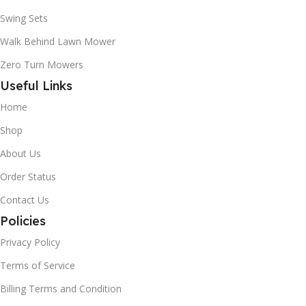
Swing Sets
Walk Behind Lawn Mower
Zero Turn Mowers
Useful Links
Home
Shop
About Us
Order Status
Contact Us
Policies
Privacy Policy
Terms of Service
Billing Terms and Condition