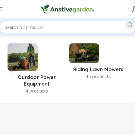
 Complete, Raised, Garden, Bed, Greenhouse, ANativeGarden”
Riding Lawn Mowers
45 products
Outdoor Power
Equipment
4 products