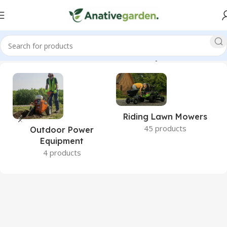
 Lawn Mowers, Zero Turn Mowers, Ikon, Onyx, ANativeGarden”
Riding Lawn Mowers
45 products
Outdoor Power
Equipment
4 products