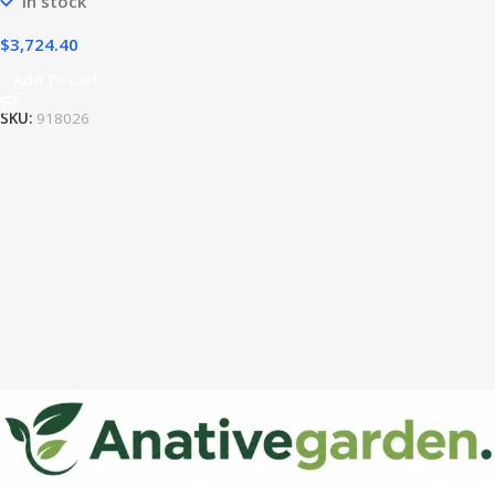
In stock
$
3,724.40
Add To Cart
SKU:
918026