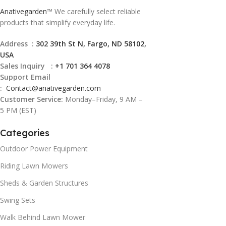
Anativegarden
™ We carefully select reliable
products that simplify everyday life.
Address :
302 39th St N, Fargo, ND 58102,
USA
Sales Inquiry :
+1 701 364 4078
Support Email
:
Contact@
anativegarden.com
Customer Service:
Monday–Friday, 9 AM –
5 PM (EST)
Categories
Outdoor Power Equipment
Riding Lawn Mowers
Sheds & Garden Structures
Swing Sets
Walk Behind Lawn Mower