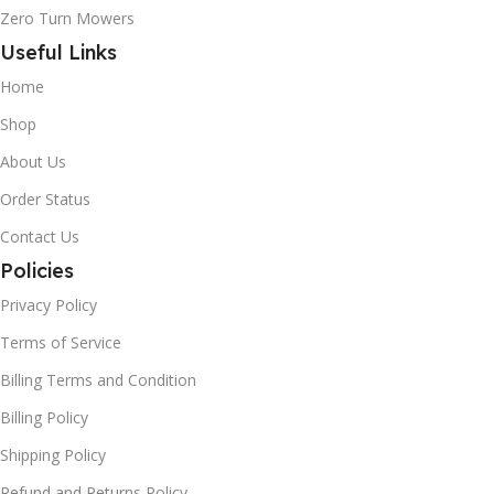
Zero Turn Mowers
Useful Links
Home
Shop
About Us
Order Status
Contact Us
Policies
Privacy Policy
Terms of Service
Billing Terms and Condition
Billing Policy
Shipping Policy
Refund and Returns Policy