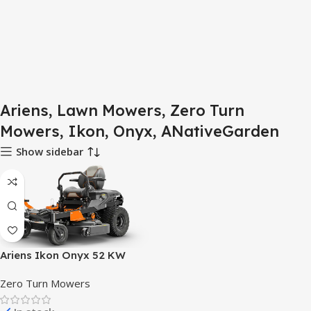
Ariens, Lawn Mowers, Zero Turn
Mowers, Ikon, Onyx, ANativeGarden
Show sidebar
Ariens Ikon Onyx 52 KW
Zero Turn Lawn Mower
Zero Turn Mowers